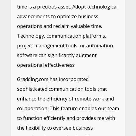
time is a precious asset. Adopt technological
advancements to optimize business
operations and reclaim valuable time.
Technology, communication platforms,
project management tools, or automation
software can significantly augment
operational effectiveness.
Gradding.com has incorporated
sophisticated communication tools that
enhance the efficiency of remote work and
collaboration. This feature enables our team
to function efficiently and provides me with
the flexibility to oversee business