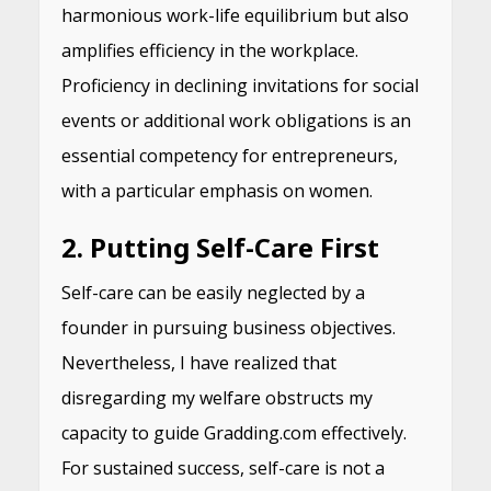
harmonious work-life equilibrium but also
amplifies efficiency in the workplace.
Proficiency in declining invitations for social
events or additional work obligations is an
essential competency for entrepreneurs,
with a particular emphasis on women.
2. Putting Self-Care First
Self-care can be easily neglected by a
founder in pursuing business objectives.
Nevertheless, I have realized that
disregarding my welfare obstructs my
capacity to guide Gradding.com effectively.
For sustained success, self-care is not a