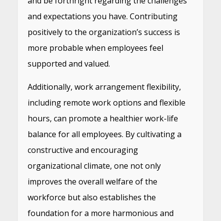
and be forthright regarding the challenges
and expectations you have. Contributing
positively to the organization’s success is
more probable when employees feel
supported and valued.
Additionally, work arrangement flexibility,
including remote work options and flexible
hours, can promote a healthier work-life
balance for all employees. By cultivating a
constructive and encouraging
organizational climate, one not only
improves the overall welfare of the
workforce but also establishes the
foundation for a more harmonious and