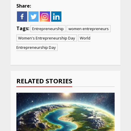
Share:
Tags:
Entrepreneurship
women entrepreneurs
Women's Entrepreneurship Day
World
Entrepreneurship Day
Continue
Reading
RELATED STORIES