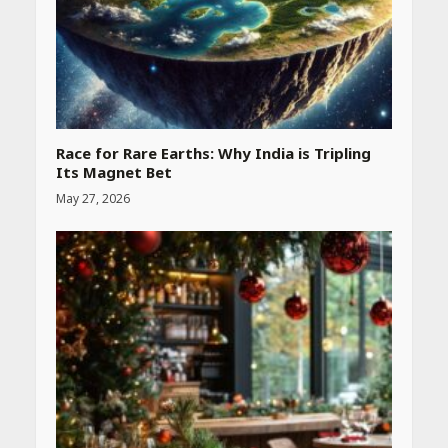
Race for Rare Earths: Why India is Tripling
Its Magnet Bet
May 27, 2026
Heart surgeon shares a step
by step guide to measure
blood pressure at home
accurately
April 26, 2026
CUET PG Result 2026