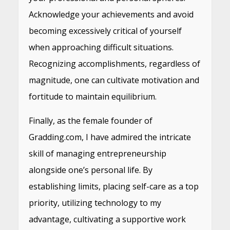
Acknowledge your achievements and avoid
becoming excessively critical of yourself
when approaching difficult situations.
Recognizing accomplishments, regardless of
magnitude, one can cultivate motivation and
fortitude to maintain equilibrium.
Finally, as the female founder of
Gradding.com, I have admired the intricate
skill of managing entrepreneurship
alongside one’s personal life. By
establishing limits, placing self-care as a top
priority, utilizing technology to my
advantage, cultivating a supportive work