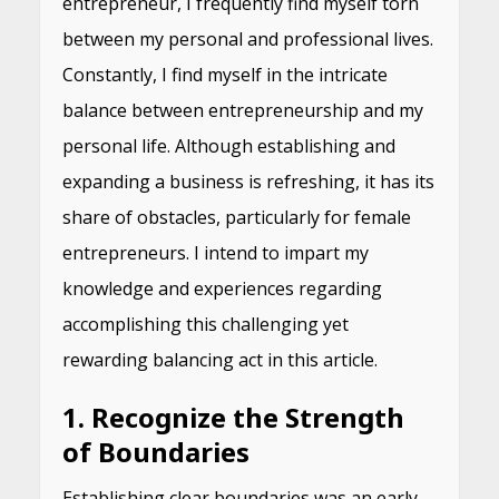
entrepreneur, I frequently find myself torn
between my personal and professional lives.
Constantly, I find myself in the intricate
balance between entrepreneurship and my
personal life. Although establishing and
expanding a business is refreshing, it has its
share of obstacles, particularly for female
entrepreneurs. I intend to impart my
knowledge and experiences regarding
accomplishing this challenging yet
rewarding balancing act in this article.
1. Recognize the Strength
of Boundaries
Establishing clear boundaries was an early