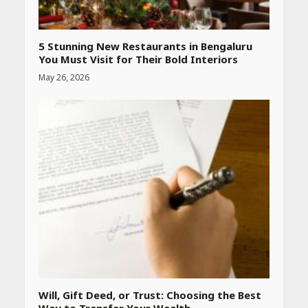
Declared: Direct Link, Steps
to Check Scorecard at NTA
Website
April 25, 2026
5 Stunning New Restaurants in Bengaluru
You Must Visit for Their Bold Interiors
May 26, 2026
Best SPF-Infused Skincare &
Haircare Products for
Summer 2026: Protect Your
Glow Daily
April 23, 2026
Amazon Must-Haves Under
Rs 999 in India: Useful
Budget Finds That Actually
Work
April 22, 2026
PCOS Symptoms Every
Woman Should Know
Will, Gift Deed, or Trust: Choosing the Best
April 16, 2026