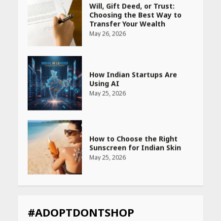
How Indian Startups Are
Using AI
May 25, 2026
How to Choose the Right
Sunscreen for Indian Skin
May 25, 2026
Heart surgeon shares a step
by step guide to measure
blood pressure at home
accurately
April 26, 2026
CUET PG Result 2026
Declared: Direct Link, Steps
#ADOPTDONTSHOP
to Check Scorecard at NTA