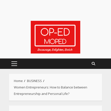
Primary
Menu
Home
BUSINESS
Women Entrepreneurs: How to Balance between
Entrepreneurship and Personal Life?