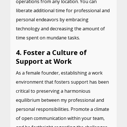
operations from any location. You can
liberate additional time for professional and
personal endeavors by embracing
technology and decreasing the amount of
time spent on mundane tasks.
4. Foster a Culture of
Support at Work
As a female founder, establishing a work
environment that fosters support has been
critical to preserving a harmonious
equilibrium between my professional and
personal responsibilities. Promote a climate
of open communication within your team,