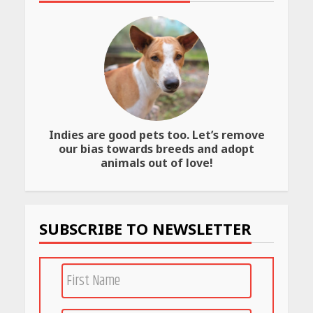
Website
April 25, 2026
Best SPF-Infused Skincare &
Haircare Products for
Summer 2026: Protect Your
Glow Daily
April 23, 2026
Indies are good pets too. Let’s remove
Amazon Must-Haves Under
our bias towards breeds and adopt
Rs 999 in India: Useful
animals out of love!
Budget Finds That Actually
Work
April 22, 2026
SUBSCRIBE TO NEWSLETTER
PCOS Symptoms Every
Woman Should Know
April 16, 2026