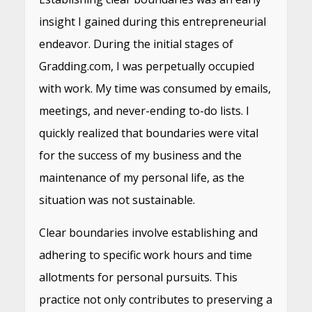
insight I gained during this entrepreneurial
endeavor. During the initial stages of
Gradding.com, I was perpetually occupied
with work. My time was consumed by emails,
meetings, and never-ending to-do lists. I
quickly realized that boundaries were vital
for the success of my business and the
maintenance of my personal life, as the
situation was not sustainable.
Clear boundaries involve establishing and
adhering to specific work hours and time
allotments for personal pursuits. This
practice not only contributes to preserving a