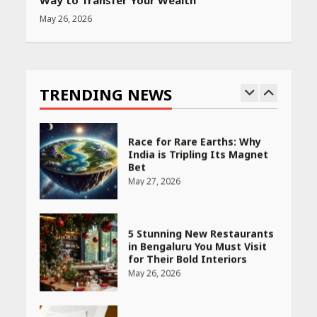
Way to Transfer Your Wealth
May 26, 2026
Race for Rare Earths: Why
India is Tripling Its Magnet
Bet
TRENDING NEWS
May 27, 2026
5 Stunning New Restaurants
in Bengaluru You Must Visit
for Their Bold Interiors
May 26, 2026
Will, Gift Deed, or Trust:
Choosing the Best Way to
Transfer Your Wealth
May 26, 2026