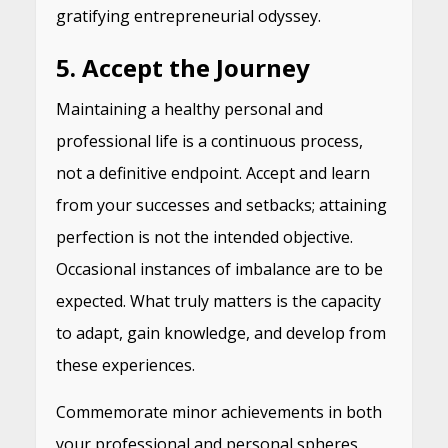
gratifying entrepreneurial odyssey.
5. Accept the Journey
Maintaining a healthy personal and
professional life is a continuous process,
not a definitive endpoint. Accept and learn
from your successes and setbacks; attaining
perfection is not the intended objective.
Occasional instances of imbalance are to be
expected. What truly matters is the capacity
to adapt, gain knowledge, and develop from
these experiences.
Commemorate minor achievements in both
your professional and personal spheres.