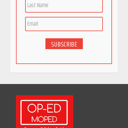
Race for Rare Earths: Why
India is Tripling Its Magnet
Bet
May 27, 2026
SUBSCRIBE
5 Stunning New Restaurants
in Bengaluru You Must Visit
for Their Bold Interiors
May 26, 2026
Will, Gift Deed, or Trust:
Choosing the Best Way to
Transfer Your Wealth
May 26, 2026
How Indian Startups Are
Using AI