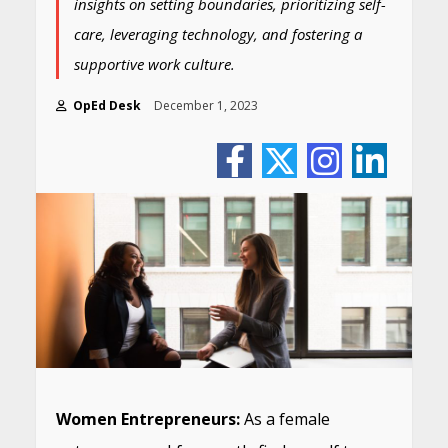
insights on setting boundaries, prioritizing self-
care, leveraging technology, and fostering a
supportive work culture.
OpEd Desk
December 1, 2023
Women Entrepreneurs:
As a female