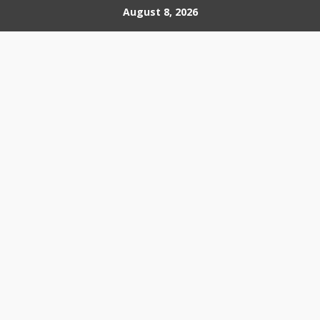
Skip
August 8, 2026
to
content