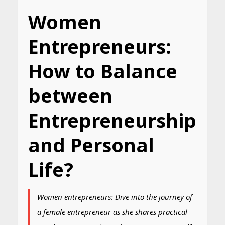
Women
Entrepreneurs:
How to Balance
between
Entrepreneurship
and Personal
Life?
Women entrepreneurs: Dive into the journey of
a female entrepreneur as she shares practical