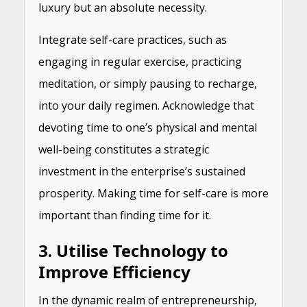
luxury but an absolute necessity.
Integrate self-care practices, such as
engaging in regular exercise, practicing
meditation, or simply pausing to recharge,
into your daily regimen. Acknowledge that
devoting time to one’s physical and mental
well-being constitutes a strategic
investment in the enterprise’s sustained
prosperity. Making time for self-care is more
important than finding time for it.
3. Utilise Technology to
Improve Efficiency
In the dynamic realm of entrepreneurship,