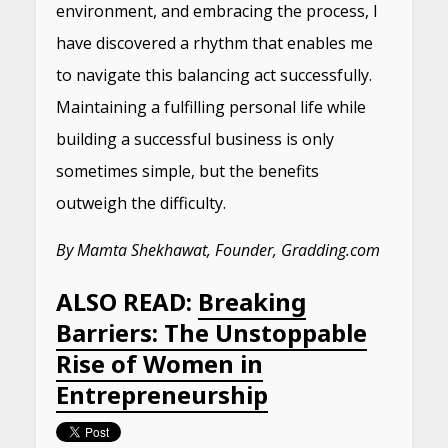
environment, and embracing the process, I
have discovered a rhythm that enables me
to navigate this balancing act successfully.
Maintaining a fulfilling personal life while
building a successful business is only
sometimes simple, but the benefits
outweigh the difficulty.
By Mamta Shekhawat, Founder, Gradding.com
ALSO READ:
Breaking
Barriers: The Unstoppable
Rise of Women in
Entrepreneurship