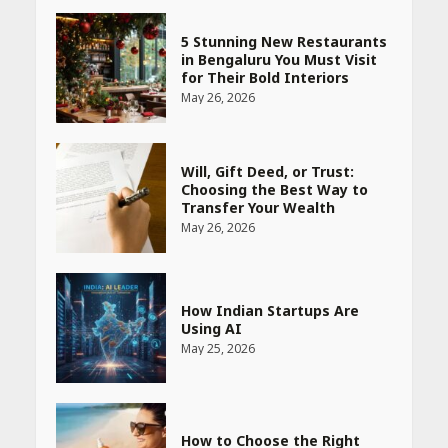
5 Stunning New Restaurants
in Bengaluru You Must Visit
for Their Bold Interiors
May 26, 2026
Will, Gift Deed, or Trust:
Choosing the Best Way to
Transfer Your Wealth
May 26, 2026
How Indian Startups Are
Using AI
May 25, 2026
How to Choose the Right