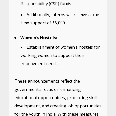
Responsibility (CSR) funds.
Additionally, interns will receive a one-
time support of ₹6,000.
Women’s Hostels:
Establishment of women’s hostels for
working women to support their
employment needs.
These announcements reflect the
government’s focus on enhancing
educational opportunities, promoting skill
development, and creating job opportunities
for the youth in India. With these measures,