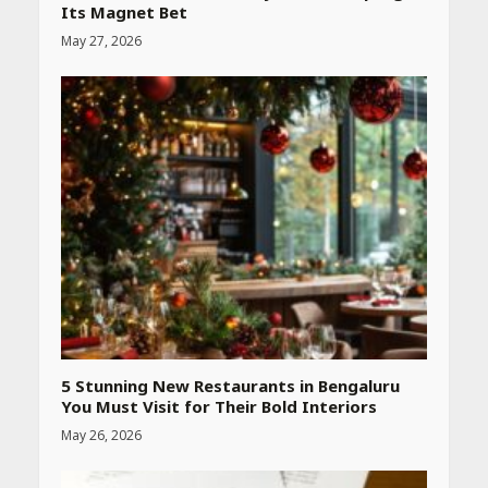
Its Magnet Bet
May 27, 2026
Heart surgeon shares a step
by step guide to measure
blood pressure at home
accurately
April 26, 2026
CUET PG Result 2026
Declared: Direct Link, Steps
to Check Scorecard at NTA
Website
April 25, 2026
5 Stunning New Restaurants in Bengaluru
You Must Visit for Their Bold Interiors
May 26, 2026
Best SPF-Infused Skincare &
Haircare Products for
Summer 2026: Protect Your