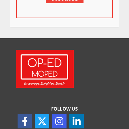
in Bengaluru You Must Visit
for Their Bold Interiors
May 26, 2026
Will, Gift Deed, or Trust:
Choosing the Best Way to
Transfer Your Wealth
May 26, 2026
How Indian Startups Are
Using AI
May 25, 2026
FOLLOW US
How to Choose the Right
Sunscreen for Indian Skin
May 25, 2026