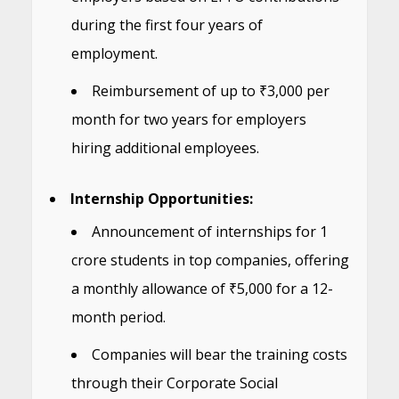
during the first four years of
employment.
Reimbursement of up to ₹3,000 per
month for two years for employers
hiring additional employees.
Internship Opportunities:
Announcement of internships for 1
crore students in top companies, offering
a monthly allowance of ₹5,000 for a 12-
month period.
Companies will bear the training costs
through their Corporate Social