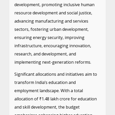
development, promoting inclusive human
resource development and social justice,
advancing manufacturing and services
sectors, fostering urban development,
ensuring energy security, improving
infrastructure, encouraging innovation,
research, and development, and
implementing next-generation reforms.
Significant allocations and initiatives aim to
transform India’s education and
employment landscape. With a total
allocation of ₹1.48 lakh crore for education
and skill development, the budget