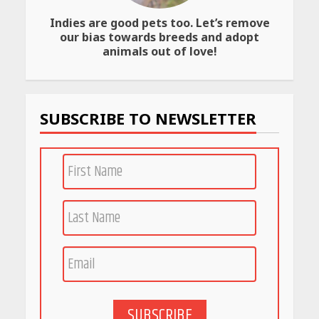
Indies are good pets too. Let’s remove
Amazon Must-Haves Under
our bias towards breeds and adopt
Rs 999 in India: Useful
animals out of love!
Budget Finds That Actually
Work
April 22, 2026
SUBSCRIBE TO NEWSLETTER
PCOS Symptoms Every
Woman Should Know
April 16, 2026
Race for Rare Earths: Why
India is Tripling Its Magnet
Bet
May 27, 2026
SUBSCRIBE
5 Stunning New Restaurants