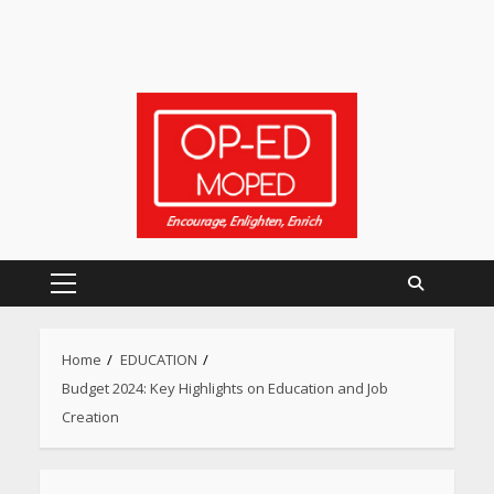
Primary
Menu
Home
EDUCATION
Budget 2024: Key Highlights on Education and Job
Creation