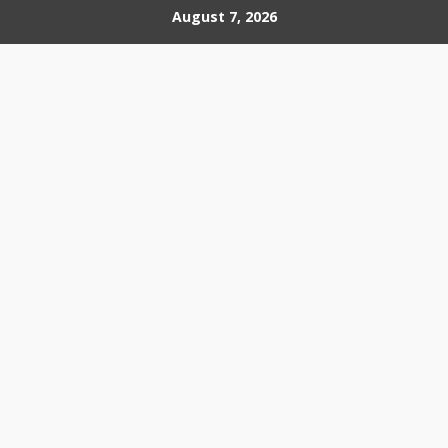
Skip
August 7, 2026
to
content