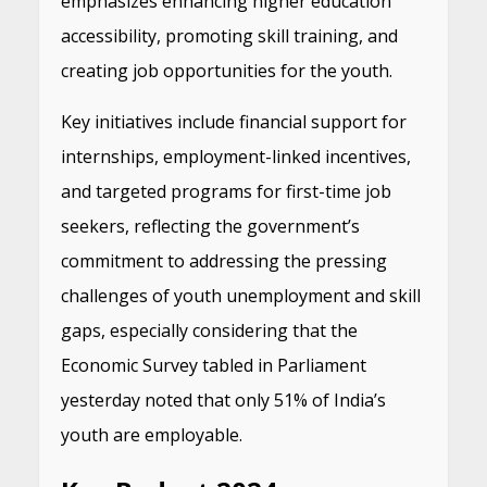
emphasizes enhancing higher education
accessibility, promoting skill training, and
creating job opportunities for the youth.
Key initiatives include financial support for
internships, employment-linked incentives,
and targeted programs for first-time job
seekers, reflecting the government’s
commitment to addressing the pressing
challenges of youth unemployment and skill
gaps, especially considering that the
Economic Survey tabled in Parliament
yesterday noted that only 51% of India’s
youth are employable.