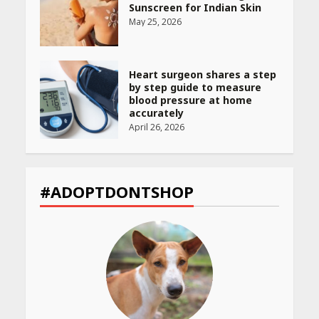
Sunscreen for Indian Skin
May 25, 2026
Heart surgeon shares a step
by step guide to measure
blood pressure at home
accurately
April 26, 2026
CUET PG Result 2026
Declared: Direct Link, Steps
#ADOPTDONTSHOP
to Check Scorecard at NTA
Website
April 25, 2026
Best SPF-Infused Skincare &
Haircare Products for
Summer 2026: Protect Your
Glow Daily
April 23, 2026