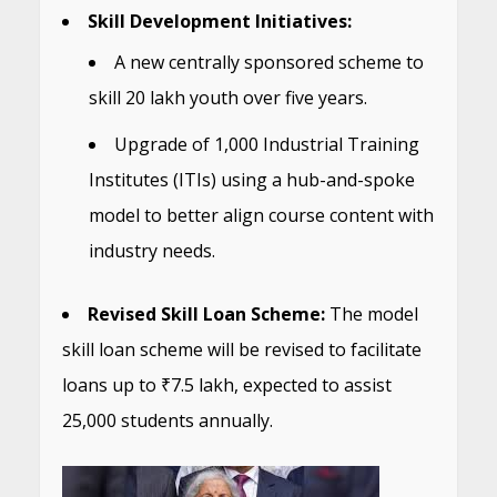
Skill Development Initiatives:
A new centrally sponsored scheme to
skill 20 lakh youth over five years.
Upgrade of 1,000 Industrial Training
Institutes (ITIs) using a hub-and-spoke
model to better align course content with
industry needs.
Revised Skill Loan Scheme:
The model
skill loan scheme will be revised to facilitate
loans up to ₹7.5 lakh, expected to assist
25,000 students annually.