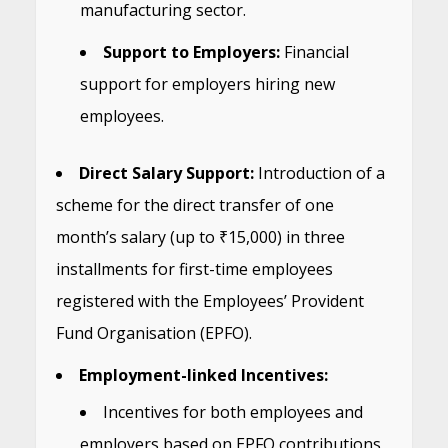
manufacturing sector.
Support to Employers:
Financial
support for employers hiring new
employees.
Direct Salary Support:
Introduction of a
scheme for the direct transfer of one
month’s salary (up to ₹15,000) in three
installments for first-time employees
registered with the Employees’ Provident
Fund Organisation (EPFO).
Employment-linked Incentives:
Incentives for both employees and
employers based on EPFO contributions