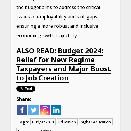
the budget aims to address the critical
issues of employability and skill gaps,
ensuring a more robust and inclusive
economic growth trajectory.
ALSO READ:
Budget 2024:
Relief for New Regime
Taxpayers and Major Boost
to Job Creation
Share:
Tags:
Budget 2024
Education
higher education