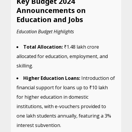
Key Budget 2024
Announcements on
Education and Jobs
Education Budget Highlights
Total Allocation:
₹1.48 lakh crore
allocated for education, employment, and
skilling.
Higher Education Loans:
Introduction of
financial support for loans up to ₹10 lakh
for higher education in domestic
institutions, with e-vouchers provided to
one lakh students annually, featuring a 3%
interest subvention.