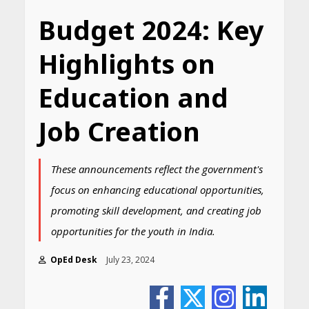
Budget 2024: Key
Highlights on
Education and
Job Creation
These announcements reflect the government's
focus on enhancing educational opportunities,
promoting skill development, and creating job
opportunities for the youth in India.
OpEd Desk
July 23, 2024