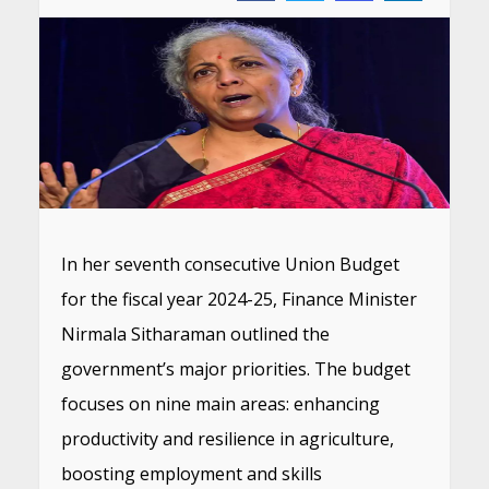
In her seventh consecutive Union Budget
for the fiscal year 2024-25, Finance Minister
Nirmala Sitharaman outlined the
government’s major priorities. The budget
focuses on nine main areas: enhancing
productivity and resilience in agriculture,
boosting employment and skills