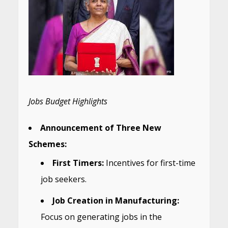
Jobs Budget Highlights
Announcement of Three New
Schemes:
First Timers:
Incentives for first-time
job seekers.
Job Creation in Manufacturing:
Focus on generating jobs in the