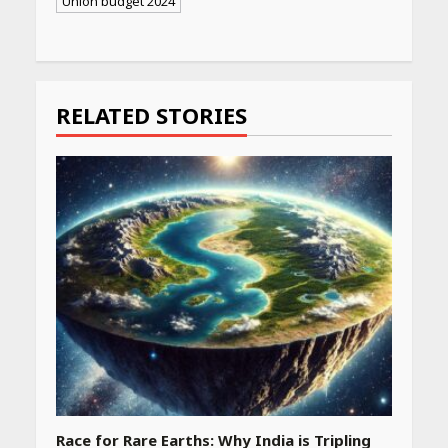
Union budget 2024
Continue
Reading
RELATED STORIES
Race for Rare Earths: Why India is Tripling