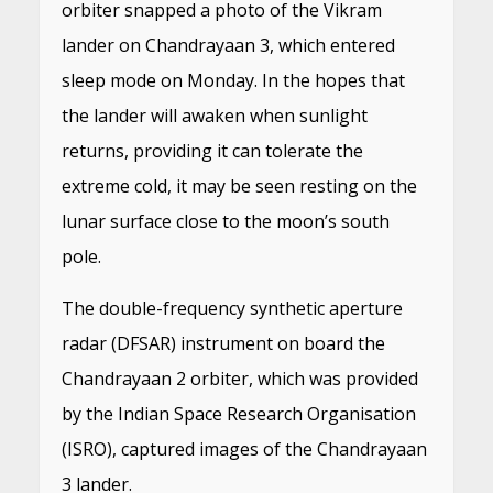
orbiter snapped a photo of the Vikram
lander on Chandrayaan 3, which entered
sleep mode on Monday. In the hopes that
the lander will awaken when sunlight
returns, providing it can tolerate the
extreme cold, it may be seen resting on the
lunar surface close to the moon’s south
pole.
The double-frequency synthetic aperture
radar (DFSAR) instrument on board the
Chandrayaan 2 orbiter, which was provided
by the Indian Space Research Organisation
(ISRO), captured images of the Chandrayaan
3 lander.