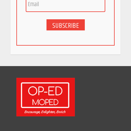
May 27, 2026
SUBSCRIBE
5 Stunning New Restaurants
in Bengaluru You Must Visit
for Their Bold Interiors
May 26, 2026
Will, Gift Deed, or Trust:
Choosing the Best Way to
Transfer Your Wealth
May 26, 2026
How Indian Startups Are
Using AI
May 25, 2026