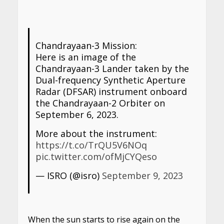
Chandrayaan-3 Mission:
Here is an image of the
Chandrayaan-3 Lander taken by the
Dual-frequency Synthetic Aperture
Radar (DFSAR) instrument onboard
the Chandrayaan-2 Orbiter on
September 6, 2023.
More about the instrument:
https://t.co/TrQU5V6NOq
pic.twitter.com/ofMjCYQeso
— ISRO (@isro)
September 9, 2023
When the sun starts to rise again on the