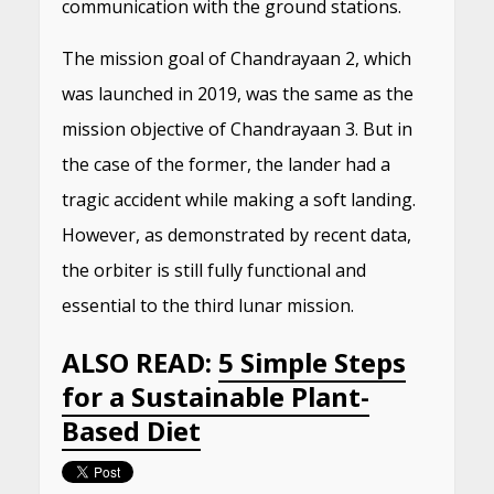
communication with the ground stations.
The mission goal of Chandrayaan 2, which
was launched in 2019, was the same as the
mission objective of Chandrayaan 3. But in
the case of the former, the lander had a
tragic accident while making a soft landing.
However, as demonstrated by recent data,
the orbiter is still fully functional and
essential to the third lunar mission.
ALSO READ:
5 Simple Steps
for a Sustainable Plant-
Based Diet