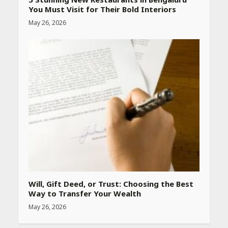
You Must Visit for Their Bold Interiors
May 26, 2026
Best SPF-Infused Skincare &
Haircare Products for
Summer 2026: Protect Your
Glow Daily
April 23, 2026
Amazon Must-Haves Under
Rs 999 in India: Useful
Budget Finds That Actually
Work
April 22, 2026
PCOS Symptoms Every
Woman Should Know
Will, Gift Deed, or Trust: Choosing the Best
April 16, 2026
Way to Transfer Your Wealth
May 26, 2026