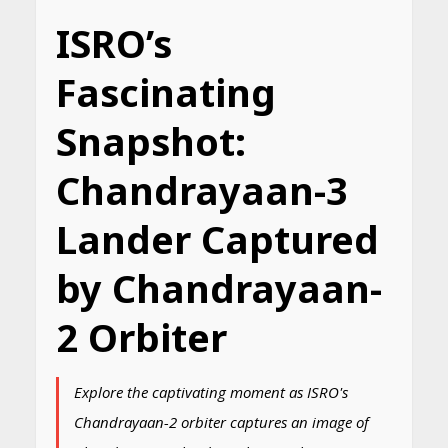
ISRO’s
Fascinating
Snapshot:
Chandrayaan-3
Lander Captured
by Chandrayaan-
2 Orbiter
Explore the captivating moment as ISRO's
Chandrayaan-2 orbiter captures an image of