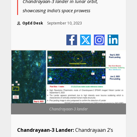
Chandrayaan-3 lander in lunar orbit,
showcasing India's space prowess
OpEd Desk
September 10, 2023
Chandrayaan-3 lander
Chandrayaan-3 Lander:
Chandrayaan 2’s