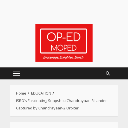
Primary
Menu
Home
EDUCATION
ISRO’s Fascinating Snapshot: Chandrayaan-3 Lander
Captured by Chandrayaan-2 Orbiter