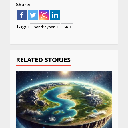
Share:
Tags:
Chandrayaan 3
ISRO
Continue
Reading
RELATED STORIES