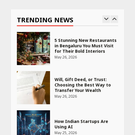
Race for Rare Earths: Why
India is Tripling Its Magnet
Bet
TRENDING NEWS
May 27, 2026
5 Stunning New Restaurants
in Bengaluru You Must Visit
for Their Bold Interiors
May 26, 2026
Will, Gift Deed, or Trust:
Choosing the Best Way to
Transfer Your Wealth
May 26, 2026
How Indian Startups Are
Using AI
May 25, 2026