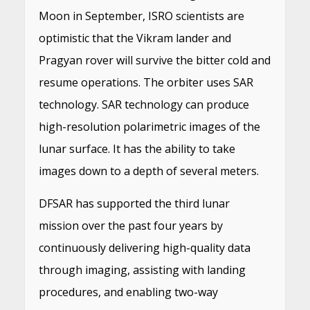
Moon in September, ISRO scientists are
optimistic that the Vikram lander and
Pragyan rover will survive the bitter cold and
resume operations. The orbiter uses SAR
technology. SAR technology can produce
high-resolution polarimetric images of the
lunar surface. It has the ability to take
images down to a depth of several meters.
DFSAR has supported the third lunar
mission over the past four years by
continuously delivering high-quality data
through imaging, assisting with landing
procedures, and enabling two-way