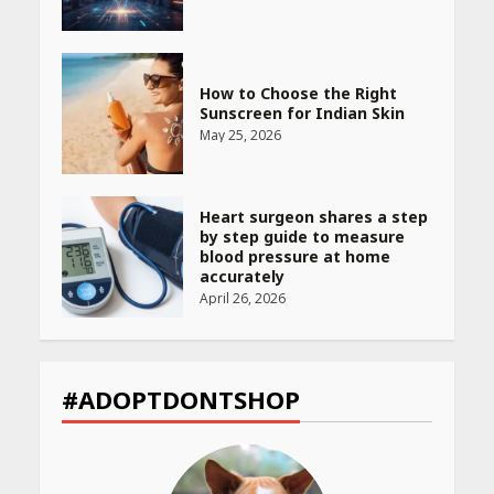
How to Choose the Right
Sunscreen for Indian Skin
May 25, 2026
Heart surgeon shares a step
by step guide to measure
blood pressure at home
accurately
April 26, 2026
CUET PG Result 2026
Declared: Direct Link, Steps
#ADOPTDONTSHOP
to Check Scorecard at NTA
Website
April 25, 2026