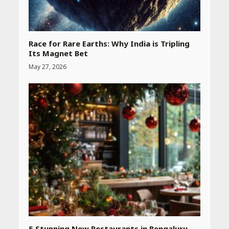
Race for Rare Earths: Why India is Tripling
Its Magnet Bet
May 27, 2026
Heart surgeon shares a step
by step guide to measure
blood pressure at home
accurately
April 26, 2026
CUET PG Result 2026
Declared: Direct Link, Steps
to Check Scorecard at NTA
Website
April 25, 2026
5 Stunning New Restaurants in Bengaluru