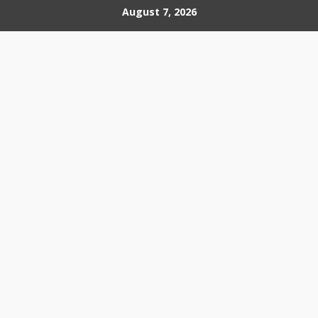
Skip
August 7, 2026
to
content