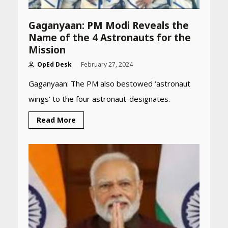
Gaganyaan: PM Modi Reveals the
Name of the 4 Astronauts for the
Mission
OpEd Desk
February 27, 2024
Gaganyaan: The PM also bestowed ‘astronaut
wings’ to the four astronaut-designates.
Read More