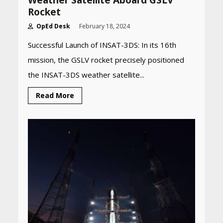
Weather Satellite Aboard GSLV
Rocket
OpEd Desk
February 18, 2024
Successful Launch of INSAT-3DS: In its 16th
mission, the GSLV rocket precisely positioned
the INSAT-3DS weather satellite...
Read More