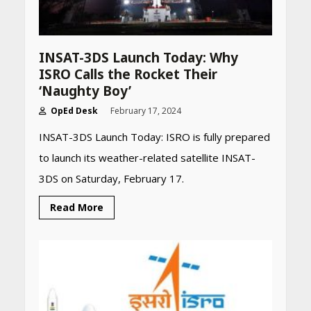
INSAT-3DS Launch Today: Why
ISRO Calls the Rocket Their
‘Naughty Boy’
OpEd Desk
February 17, 2024
INSAT-3DS Launch Today: ISRO is fully prepared
to launch its weather-related satellite INSAT-
3DS on Saturday, February 17.
Read More