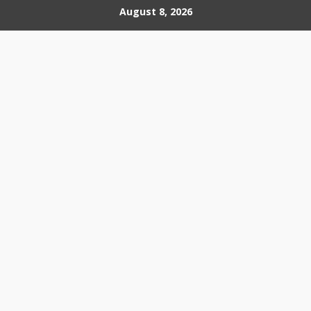
Skip
August 8, 2026
to
content