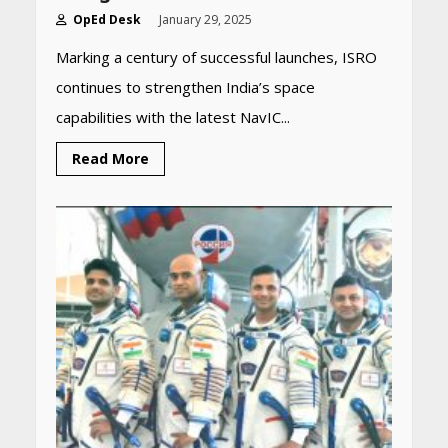
OpEd Desk
January 29, 2025
Marking a century of successful launches, ISRO
continues to strengthen India’s space
capabilities with the latest NavIC...
Read More