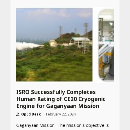
ISRO Successfully Completes
Human Rating of CE20 Cryogenic
Engine for Gaganyaan Mission
OpEd Desk
February 22, 2024
Gaganyaan Mission- The mission's objective is