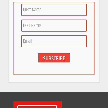
Woman Should Know
April 16, 2026
Race for Rare Earths: Why
India is Tripling Its Magnet
Bet
May 27, 2026
SUBSCRIBE
5 Stunning New Restaurants
in Bengaluru You Must Visit
for Their Bold Interiors
May 26, 2026
Will, Gift Deed, or Trust:
Choosing the Best Way to
Transfer Your Wealth
May 26, 2026