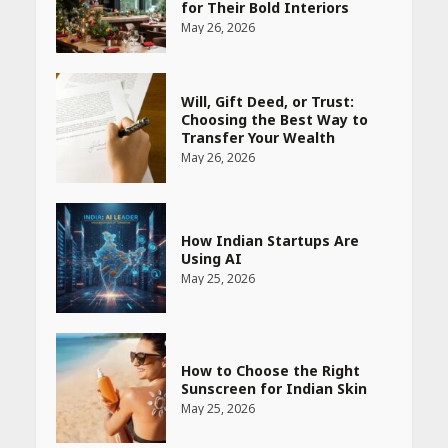
Transfer Your Wealth
May 26, 2026
How Indian Startups Are
Using AI
May 25, 2026
How to Choose the Right
Sunscreen for Indian Skin
May 25, 2026
Heart surgeon shares a step
by step guide to measure
blood pressure at home
accurately
April 26, 2026