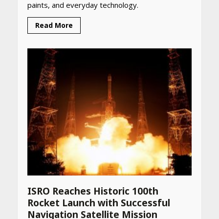
paints, and everyday technology.
Read More
ISRO Reaches Historic 100th
Rocket Launch with Successful
Navigation Satellite Mission