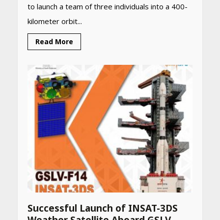
to launch a team of three individuals into a 400-
kilometer orbit...
Read More
Successful Launch of INSAT-3DS