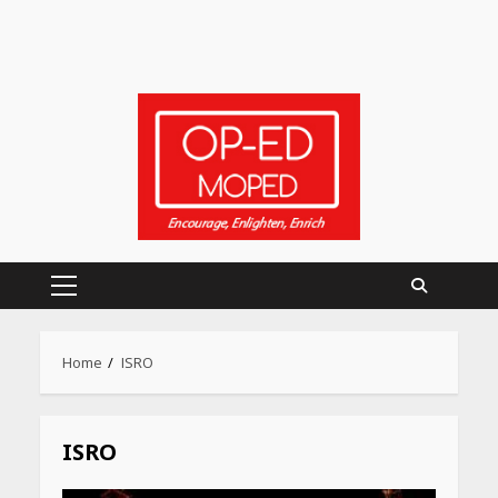
Primary
Menu
Home
ISRO
ISRO