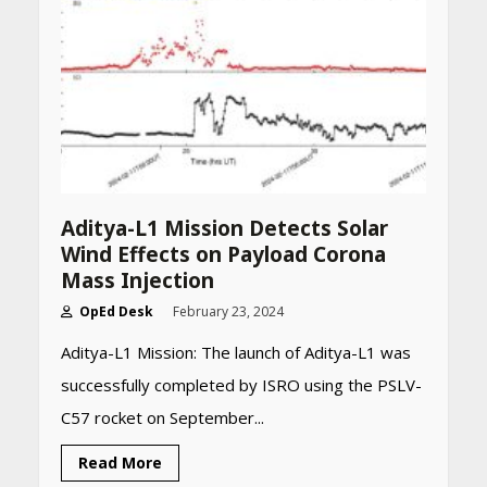
Aditya-L1 Mission Detects Solar
Wind Effects on Payload Corona
Mass Injection
OpEd Desk
February 23, 2024
Aditya-L1 Mission: The launch of Aditya-L1 was
successfully completed by ISRO using the PSLV-
C57 rocket on September...
Read More