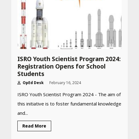
ISRO Youth Scientist Program 2024:
Registration Opens for School
Students
OpEd Desk
February 16, 2024
ISRO Youth Scientist Program 2024 - The aim of
this initiative is to foster fundamental knowledge
and...
Heart surgeon shares a step
Read More
by step guide to measure
blood pressure at home