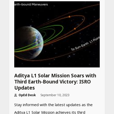
accurately
April 26, 2026
CUET PG Result 2026
Declared: Direct Link, Steps
to Check Scorecard at NTA
Website
April 25, 2026
Best SPF-Infused Skincare &
Haircare Products for
Summer 2026: Protect Your
Glow Daily
April 23, 2026
Aditya L1 Solar Mission Soars with
Third Earth-Bound Victory: ISRO
Amazon Must-Haves Under
Updates
Rs 999 in India: Useful
Budget Finds That Actually
OpEd Desk
September 10, 2023
Work
Stay informed with the latest updates as the
April 22, 2026
Aditya L1 Solar Mission achieves its third