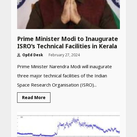
Prime Minister Modi to Inaugurate
ISRO’s Technical Facilities in Kerala
OpEd Desk
February 27, 2024
Prime Minister Narendra Modi will inaugurate
three major technical facilities of the Indian
Space Research Organisation (ISRO)...
Read More