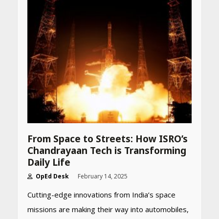
From Space to Streets: How ISRO’s
Chandrayaan Tech is Transforming
Daily Life
OpEd Desk
February 14, 2025
Cutting-edge innovations from India’s space
missions are making their way into automobiles,