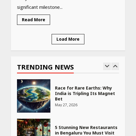
significant milestone...
PCOS Symptoms Every
Woman Should Know
Read More
April 16, 2026
Load More
Race for Rare Earths: Why
India is Tripling Its Magnet
Bet
TRENDING NEWS
May 27, 2026
5 Stunning New Restaurants
in Bengaluru You Must Visit
for Their Bold Interiors
May 26, 2026
Will, Gift Deed, or Trust:
Choosing the Best Way to