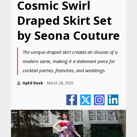
Cosmic Swirl
Draped Skirt Set
by Seona Couture
The unique draped skirt creates an illusion of a
modern saree, making it a statement piece for
cocktail parties, festivities, and weddings.
OpEd Desk
March 28, 2025