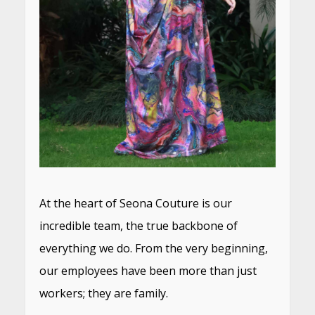
At the heart of Seona Couture is our
incredible team, the true backbone of
everything we do. From the very beginning,
our employees have been more than just
workers; they are family.