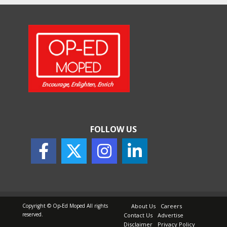
FOLLOW US
Copyright © Op-Ed Moped All rights
About Us
Careers
reserved.
Contact Us
Advertise
Disclaimer
Privacy Policy