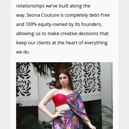
relationships we’ve built along the
way. Seona Couture is completely debt-free
and 100% equity-owned by its founders,
allowing us to make creative decisions that
keep our clients at the heart of everything
we do.