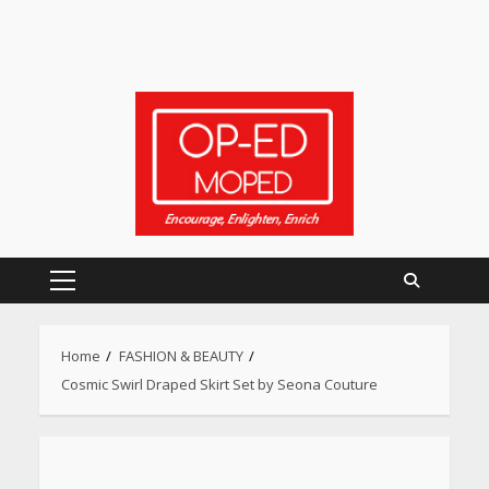
Primary
Menu
Home
FASHION & BEAUTY
Cosmic Swirl Draped Skirt Set by Seona Couture