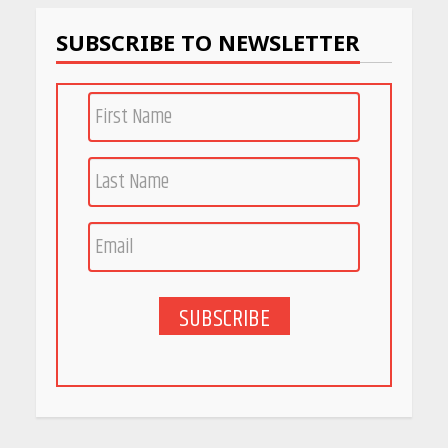
SUBSCRIBE TO NEWSLETTER
SUBSCRIBE