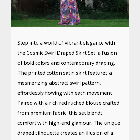
Step into a world of vibrant elegance with
the Cosmic Swirl Draped Skirt Set, a fusion
of bold colors and contemporary draping.
The printed cotton satin skirt features a
mesmerizing abstract swirl pattern,
effortlessly flowing with each movement.
Paired with a rich red ruched blouse crafted
from premium fabric, this set blends
comfort with high-end glamour. The unique
draped silhouette creates an illusion of a