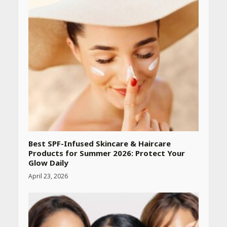
Best SPF-Infused Skincare & Haircare
Products for Summer 2026: Protect Your
Glow Daily
April 23, 2026