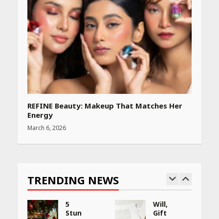
REFINE Beauty: Makeup That Matches Her
Energy
March 6, 2026
TRENDING NEWS
5
Will,
Stunning
Gift