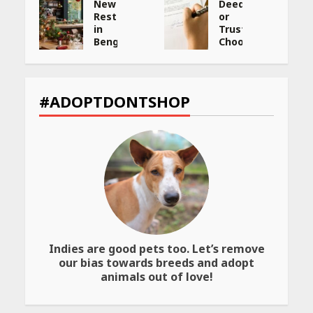
New
Deed,
:
Restaurants
or
in
Trust:
Bengaluru
Choosing
You
the
ng
Must
Best
Visit
Way
et
for
to
#ADOPTDONTSHOP
Their
Transfer
Bold
Your
Interiors
Wealth
May
May
26,
26,
2026
2026
Indies are good pets too. Let’s remove
our bias towards breeds and adopt
animals out of love!