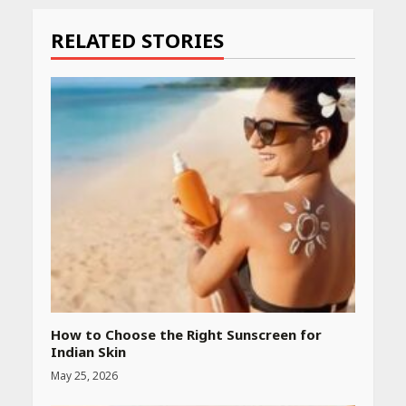
Reading
RELATED STORIES
How to Choose the Right Sunscreen for
Indian Skin
May 25, 2026