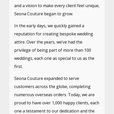
and a vision to make every client feel unique,
Seona Couture began to grow.
In the early days, we quickly gained a
reputation for creating bespoke wedding
attire. Over the years, we’ve had the
privilege of being part of more than 100
weddings, each one as special to us as the
first.
Seona Couture expanded to serve
customers across the globe, completing
numerous overseas orders. Today, we are
proud to have over 1,000 happy clients, each
one a testament to our dedication and the