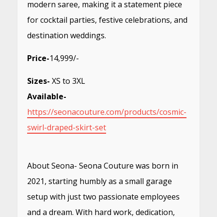
modern saree, making it a statement piece
for cocktail parties, festive celebrations, and
destination weddings.
Price-
14,999/-
Sizes-
XS to 3XL
Available-
https://seonacouture.com/products/cosmic-
swirl-draped-skirt-set
About Seona- Seona Couture was born in
2021, starting humbly as a small garage
setup with just two passionate employees
and a dream. With hard work, dedication,