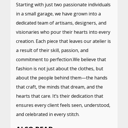
Starting with just two passionate individuals
in a small garage, we have grown into a
dedicated team of artisans, designers, and
visionaries who pour their hearts into every
creation. Each piece that leaves our atelier is
a result of their skill, passion, and
commitment to perfection.We believe that
fashion is not just about the clothes, but
about the people behind them—the hands
that craft, the minds that dream, and the
hearts that care. It’s their dedication that
ensures every client feels seen, understood,
and celebrated in every stitch.