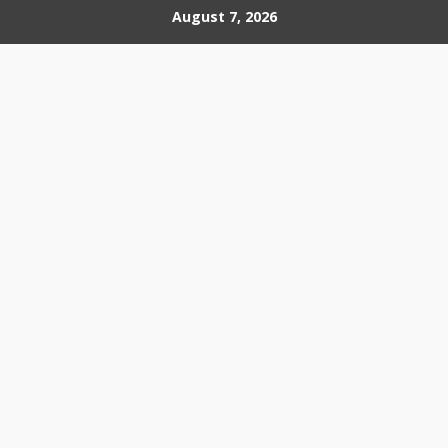
Skip
August 7, 2026
to
content