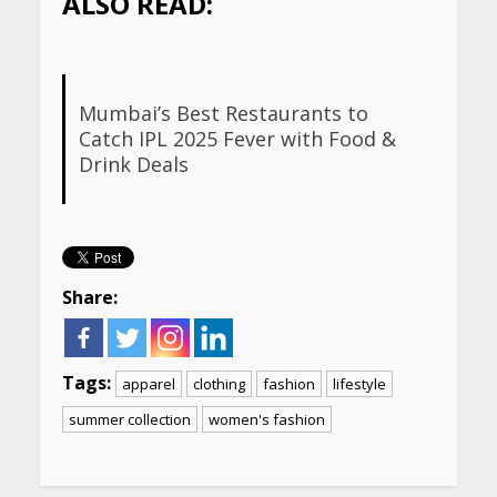
ALSO READ:
Mumbai’s Best Restaurants to
Catch IPL 2025 Fever with Food &
Drink Deals
Share:
Tags:
apparel
clothing
fashion
lifestyle
summer collection
women's fashion
Continue