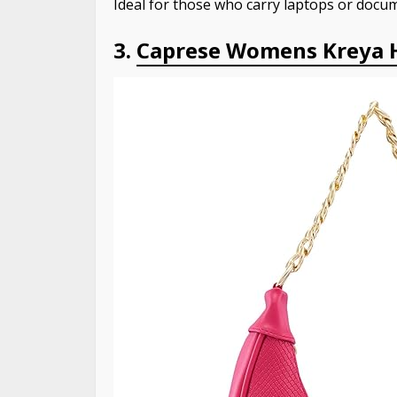
Ideal for those who carry laptops or docum
3.
Caprese Womens Kreya 