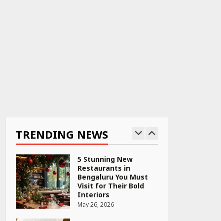
April 22, 2026
PCOS Symptoms Every
Woman Should Know
April 16, 2026
Race for Rare Earths:
Why India is Tripling
Its Magnet Bet
TRENDING NEWS
May 27, 2026
5 Stunning New
Restaurants in
Bengaluru You Must
Visit for Their Bold
Interiors
May 26, 2026