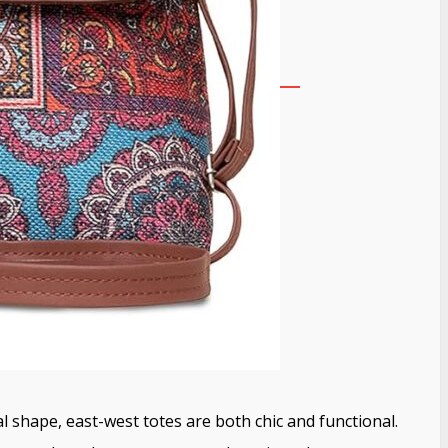
l shape, east-west totes are both chic and functional.