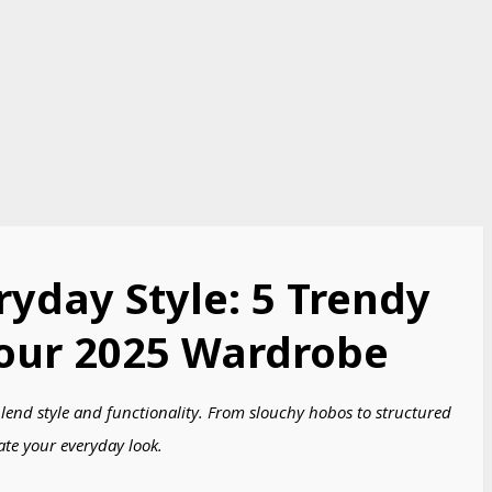
ryday Style: 5 Trendy
our 2025 Wardrobe​
blend style and functionality. From slouchy hobos to structured
ate your everyday look.