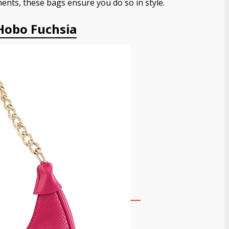
ents, these bags ensure you do so in style.
Hobo Fuchsia