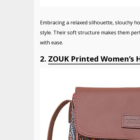
Embracing a relaxed silhouette, slouchy 
style.
Their soft structure makes them perf
with ease.
2.
ZOUK Printed Women’s H