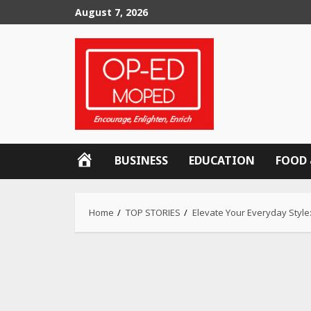
Skip
August 7, 2026
to
content
OP-
BUSINESS
EDUCATION
FOOD 
ED
MOPED
Home
TOP STORIES
Elevate Your Everyday Style