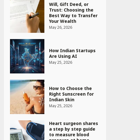
Will, Gift Deed, or
Trust: Choosing the
Best Way to Transfer
Your Wealth
May 26, 2026
How Indian Startups
Are Using AI
May 25, 2026
How to Choose the
Right Sunscreen for
Indian Skin
May 25, 2026
Heart surgeon shares
a step by step guide
to measure blood