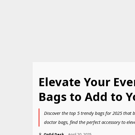
Elevate Your Eve
Bags to Add to Y
Discover the top 5 trendy bags for 2025 that 
doctor bags, find the perfect accessory to elev
OpEd Desk
April 20, 2025