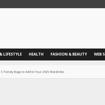
& LIFESTYLE
HEALTH
FASHION & BEAUTY
WEB 
: 5 Trendy Bags to Add to Your 2025 Wardrobe​