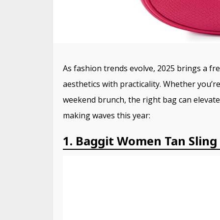
As fashion trends evolve, 2025 brings a fr
aesthetics with practicality.
Whether you’re 
weekend brunch, the right bag can elevat
making waves this year:
1.
Baggit Women Tan Sling