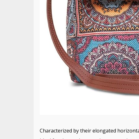
Characterized by their elongated horizonta