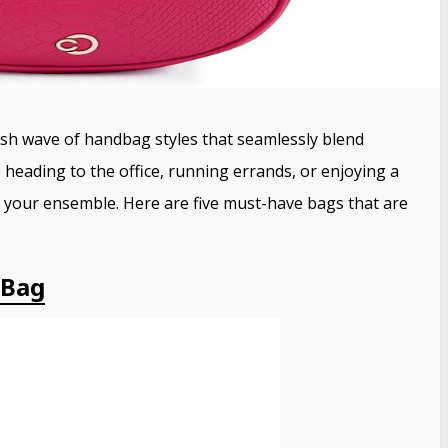
esh wave of handbag styles that seamlessly blend
heading to the office, running errands, or enjoying a
e your ensemble.
Here are five must-have bags that are
 Bag