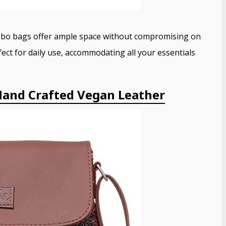
hobo bags offer ample space without compromising on
ect for daily use, accommodating all your essentials
and Crafted Vegan Leather