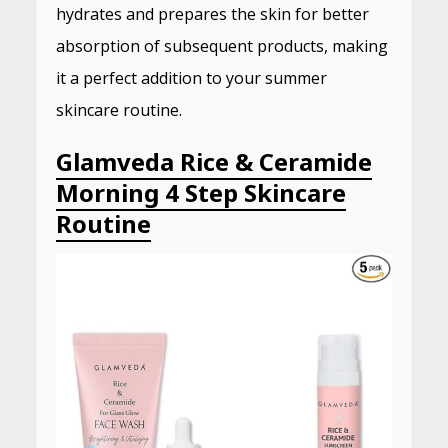
hydrates and prepares the skin for better
absorption of subsequent products, making
it a perfect addition to your summer
skincare routine.
Glamveda Rice & Ceramide
Morning 4 Step Skincare
Routine