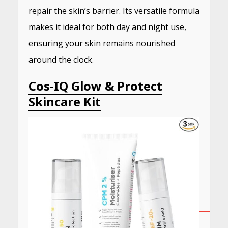
repair the skin’s barrier.
Its versatile formula
makes it ideal for both day and night use,
ensuring your skin remains nourished
around the clock.
​
Cos-IQ Glow & Protect
Skincare Kit