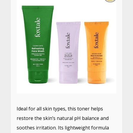
Ideal for all skin types, this toner helps
restore the skin’s natural pH balance and
soothes irritation.
Its lightweight formula