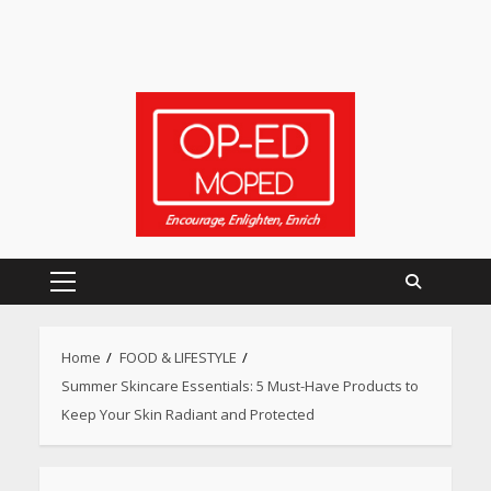
Primary
Menu
Home
FOOD & LIFESTYLE
Summer Skincare Essentials: 5 Must-Have Products to
Keep Your Skin Radiant and Protected