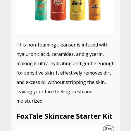
This non-foaming cleanser is infused with
hyaluronic acid, ceramides, and glycerin,
making it ultra-hydrating and gentle enough
for sensitive skin.
It effectively removes dirt
and excess oil without stripping the skin,
leaving your face feeling fresh and
moisturized.
FoxTale Skincare Starter Kit