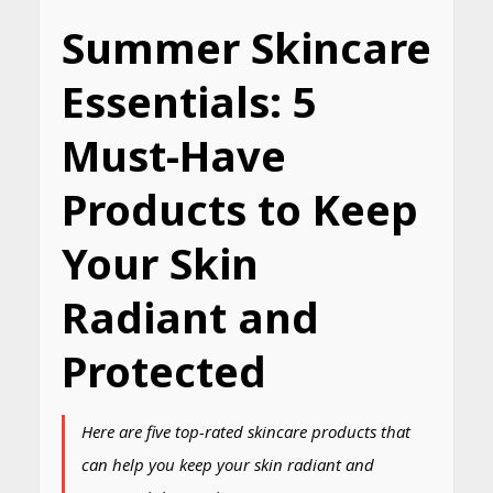
Summer Skincare
Essentials: 5
Must-Have
Products to Keep
Your Skin
Radiant and
Protected
Here are five top-rated skincare products that
can help you keep your skin radiant and