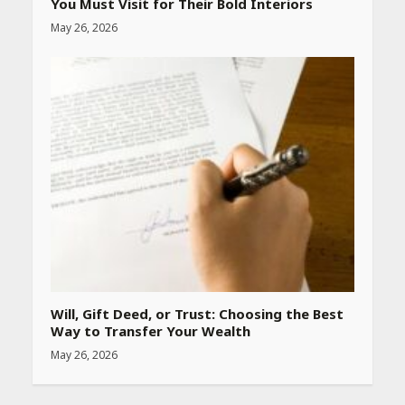
You Must Visit for Their Bold Interiors
May 26, 2026
Best SPF-Infused Skincare &
Haircare Products for
Summer 2026: Protect Your
Glow Daily
April 23, 2026
Amazon Must-Haves Under
Rs 999 in India: Useful
Budget Finds That Actually
Work
April 22, 2026
PCOS Symptoms Every
Woman Should Know
Will, Gift Deed, or Trust: Choosing the Best
April 16, 2026
Way to Transfer Your Wealth
May 26, 2026
Race for Rare Earths: Why