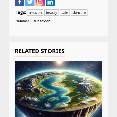
Tags:
amazon
beauty
sale
skincare
summer
sunscreen
Continue
Reading
RELATED STORIES