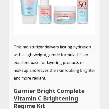
This moisturizer delivers lasting hydration
with a lightweight, gentle formula.
It’s an
excellent base for layering products or
makeup and leaves the skin looking brighter
and more radiant.
Garnier Bright Complete
Vitamin C Brightening
Regime Kit