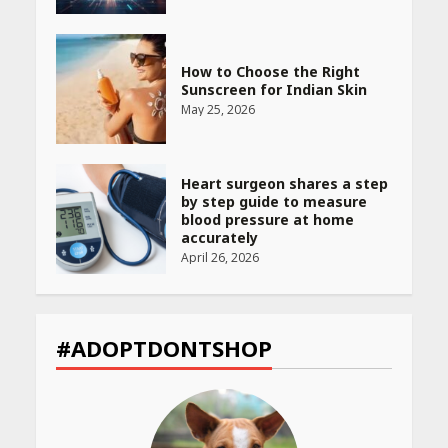
How to Choose the Right
Sunscreen for Indian Skin
May 25, 2026
Heart surgeon shares a step
by step guide to measure
blood pressure at home
accurately
April 26, 2026
CUET PG Result 2026
Declared: Direct Link, Steps
#ADOPTDONTSHOP
to Check Scorecard at NTA
Website
April 25, 2026
Best SPF-Infused Skincare &