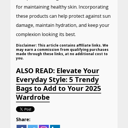
for maintaining healthy skin.
Incorporating
these products can help protect against sun
damage, maintain hydration, and keep your
complexion looking its best.
Disclaimer:
This article contains affiliate links. We
may earn a commission from qualifying purchases
made through these links, at no additional cost to
you.
ALSO READ:
Elevate Your
Everyday Style: 5 Trendy
Bags to Add to Your 2025
Wardrobe​
Share: