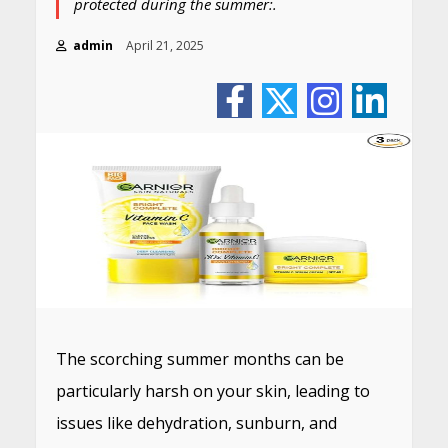
protected during the summer:.
admin
April 21, 2025
The scorching summer months can be
particularly harsh on your skin, leading to
issues like dehydration, sunburn, and