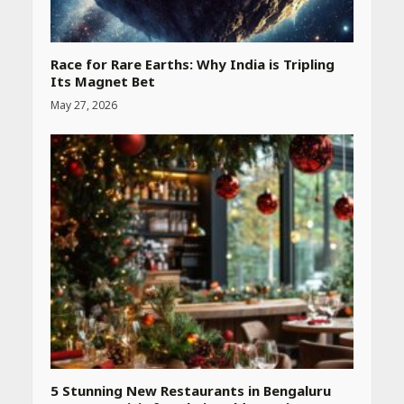
Race for Rare Earths: Why India is Tripling
Its Magnet Bet
May 27, 2026
Heart surgeon shares a step
by step guide to measure
blood pressure at home
accurately
April 26, 2026
CUET PG Result 2026
Declared: Direct Link, Steps
to Check Scorecard at NTA
Website
April 25, 2026
5 Stunning New Restaurants in Bengaluru