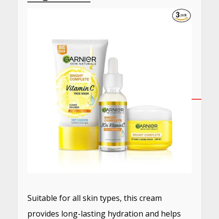
Suitable for all skin types, this cream
provides long-lasting hydration and helps