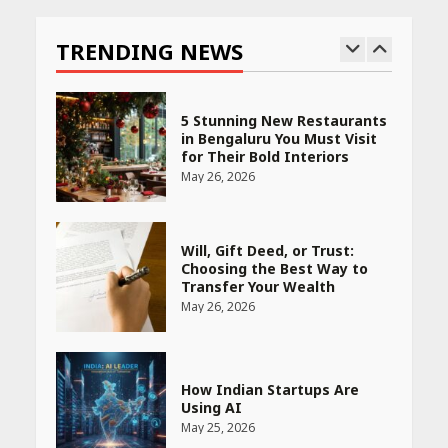
India is Tripling Its Magnet
Bet
TRENDING NEWS
May 27, 2026
5 Stunning New Restaurants
in Bengaluru You Must Visit
for Their Bold Interiors
May 26, 2026
Will, Gift Deed, or Trust:
Choosing the Best Way to
Transfer Your Wealth
May 26, 2026
How Indian Startups Are
Using AI
May 25, 2026