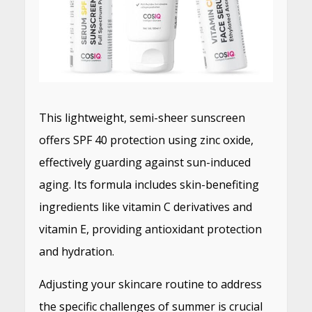
This lightweight, semi-sheer sunscreen
offers SPF 40 protection using zinc oxide,
effectively guarding against sun-induced
aging. Its formula includes skin-benefiting
ingredients like vitamin C derivatives and
vitamin E, providing antioxidant protection
and hydration.
Adjusting your skincare routine to address
the specific challenges of summer is crucial