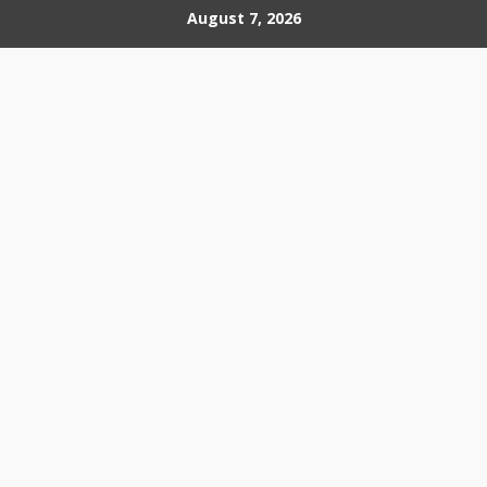
Skip
August 7, 2026
to
content