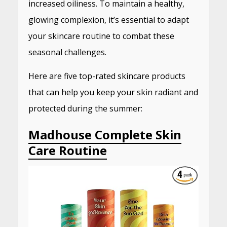
increased oiliness.
To maintain a healthy,
glowing complexion, it’s essential to adapt
your skincare routine to combat these
seasonal challenges.
Here are five top-rated skincare products
that can help you keep your skin radiant and
protected during the summer:​
Madhouse Complete Skin
Care Routine