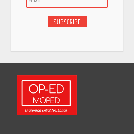
May 27, 2026
SUBSCRIBE
5 Stunning New Restaurants
in Bengaluru You Must Visit
for Their Bold Interiors
May 26, 2026
Will, Gift Deed, or Trust:
Choosing the Best Way to
Transfer Your Wealth
May 26, 2026
How Indian Startups Are
Using AI
May 25, 2026