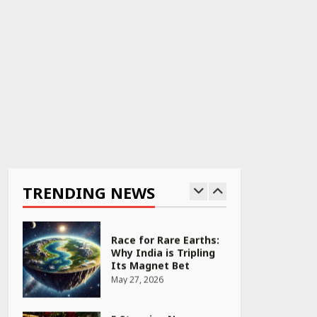
April 22, 2026
PCOS Symptoms Every
Woman Should Know
April 16, 2026
Race for Rare Earths:
Why India is Tripling
Its Magnet Bet
TRENDING NEWS
May 27, 2026
5 Stunning New
Restaurants in
Bengaluru You Must
Visit for Their Bold
Interiors
May 26, 2026