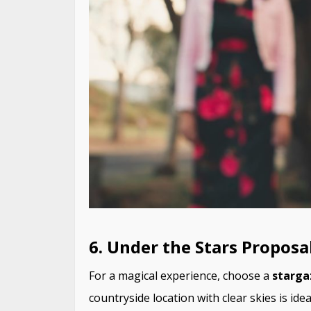
6. Under the Stars Proposa
For a magical experience, choose a
starga
countryside location with clear skies is ide