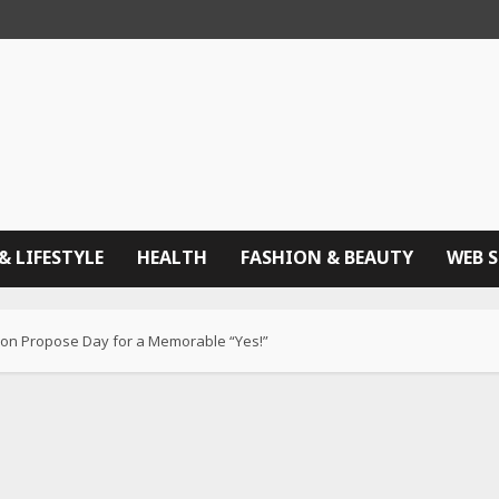
& LIFESTYLE
HEALTH
FASHION & BEAUTY
WEB 
 on Propose Day for a Memorable “Yes!”