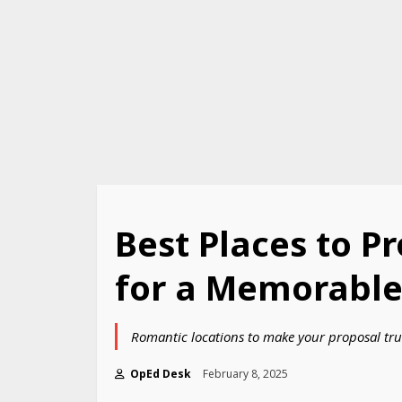
Best Places to P
for a Memorable 
Romantic locations to make your proposal tru
OpEd Desk
February 8, 2025