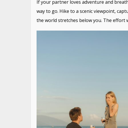
If your partner loves adventure and breat
way to go. Hike to a scenic viewpoint, capt
the world stretches below you. The effort