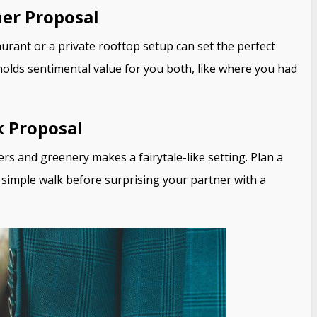
ner Proposal
aurant or a private rooftop setup can set the perfect
olds sentimental value for you both, like where you had
k Proposal
rs and greenery makes a fairytale-like setting. Plan a
 a simple walk before surprising your partner with a