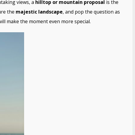
htaking views, a
hilltop or mountain proposal
is the
ure the
majestic landscape
, and pop the question as
 will make the moment even more special.