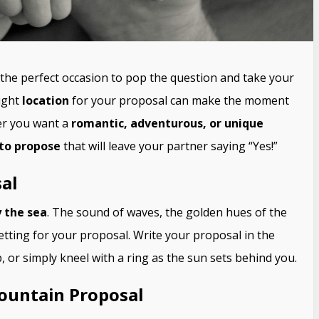
s the perfect occasion to pop the question and take your
right
location
for your proposal can make the moment
er you want a
romantic, adventurous, or unique
 to propose
that will leave your partner saying “Yes!”
al
 the sea
. The sound of waves, the golden hues of the
etting for your proposal. Write your proposal in the
 or simply kneel with a ring as the sun sets behind you.
Mountain Proposal