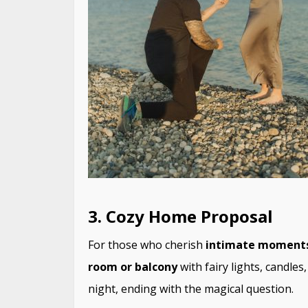
3. Cozy Home Proposal
For those who cherish
intimate moment
room or balcony
with fairy lights, candle
night, ending with the magical question.