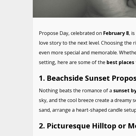
Propose Day, celebrated on
February 8
, i
love story to the next level. Choosing the 
even more special and memorable. Wheth
setting, here are some of the
best places
1. Beachside Sunset Propos
Nothing beats the romance of a
sunset by
sky, and the cool breeze create a dreamy s
sand, arrange a heart-shaped candle setup,
2. Picturesque Hilltop or 