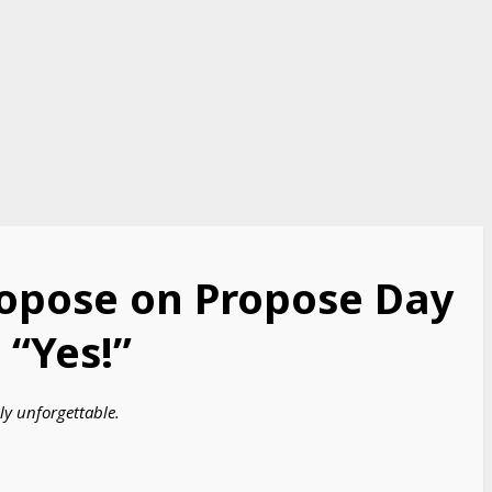
ropose on Propose Day
“Yes!”
ly unforgettable.