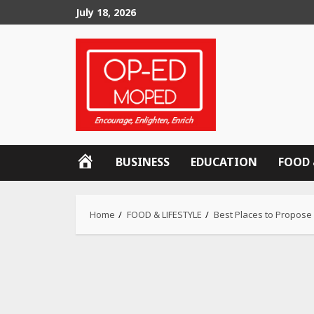
Skip
July 18, 2026
to
content
OP-
BUSINESS
EDUCATION
FOOD 
ED
MOPED
Home
FOOD & LIFESTYLE
Best Places to Propose