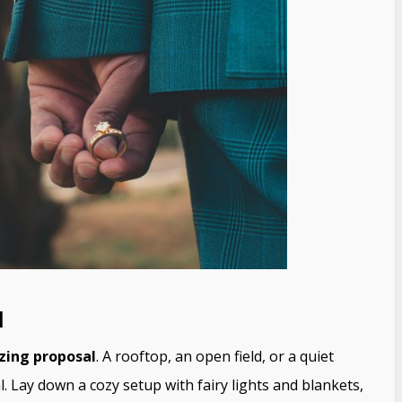
l
zing proposal
. A rooftop, an open field, or a quiet
al. Lay down a cozy setup with fairy lights and blankets,