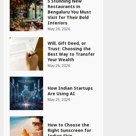
Will, Gift Deed, or
Trust: Choosing the
Best Way to Transfer
Your Wealth
May 26, 2026
How Indian Startups
Are Using AI
May 25, 2026
How to Choose the
Right Sunscreen for
Indian Skin
May 25, 2026
Heart surgeon shares
a step by step guide
to measure blood