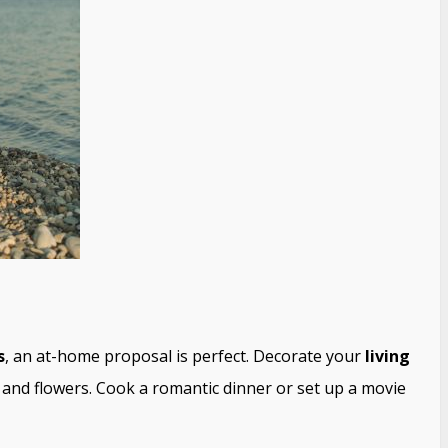
s
, an at-home proposal is perfect. Decorate your
living
s, and flowers. Cook a romantic dinner or set up a movie