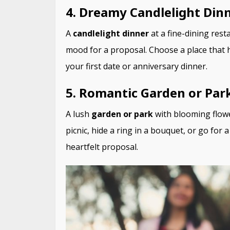
4. Dreamy Candlelight Din
A
candlelight dinner
at a fine-dining rest
mood for a proposal. Choose a place that h
your first date or anniversary dinner.
5. Romantic Garden or Par
A lush
garden or park
with blooming flowe
picnic, hide a ring in a bouquet, or go for
heartfelt proposal.