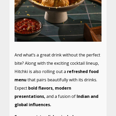
And what’s a great drink without the perfect
bite? Along with the exciting cocktail lineup,
Hitchki is also rolling out a
refreshed food
menu
that pairs beautifully with its drinks.
Expect
bold flavors, modern
presentations,
and a fusion of
Indian and
global influences.