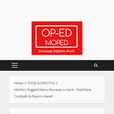
Primary
Menu
Home
FOOD & LIFESTYLE
Hitchki’s Biggest Menu Revamp is Here – Bold New
Cocktails & Flavors Await!