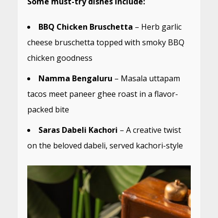
Some must-try dishes include:
BBQ Chicken Bruschetta
– Herb garlic
cheese bruschetta topped with smoky BBQ
chicken goodness
Namma Bengaluru
– Masala uttapam
tacos meet paneer ghee roast in a flavor-
packed bite
Saras Dabeli Kachori
– A creative twist
on the beloved dabeli, served kachori-style