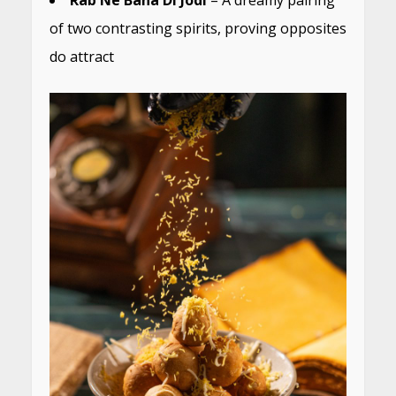
of two contrasting spirits, proving opposites
do attract