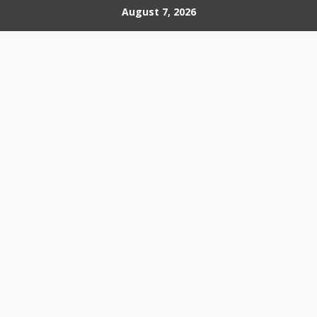
Skip
August 7, 2026
to
content