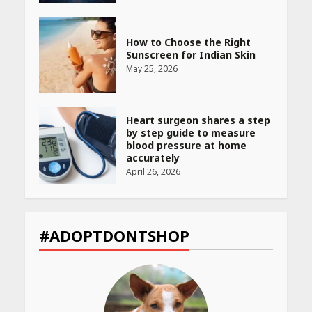
How to Choose the Right
Sunscreen for Indian Skin
May 25, 2026
Heart surgeon shares a step
by step guide to measure
blood pressure at home
accurately
April 26, 2026
CUET PG Result 2026
Declared: Direct Link, Steps
#ADOPTDONTSHOP
to Check Scorecard at NTA
Website
April 25, 2026
Best SPF-Infused Skincare &