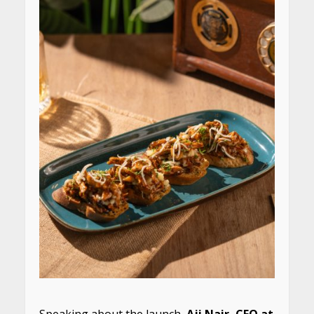
Speaking about the launch,
Aji Nair, CEO at