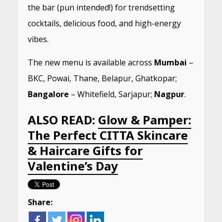
the bar (pun intended!) for trendsetting
cocktails, delicious food, and high-energy
vibes.
The new menu is available across
Mumbai
–
BKC, Powai, Thane, Belapur, Ghatkopar;
Bangalore
– Whitefield, Sarjapur;
Nagpur
.
ALSO READ:
Glow & Pamper:
The Perfect CITTA Skincare
& Haircare Gifts for
Valentine’s Day
Share: