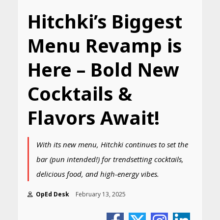
Hitchki’s Biggest
Menu Revamp is
Here – Bold New
Cocktails &
Flavors Await!
With its new menu, Hitchki continues to set the
bar (pun intended!) for trendsetting cocktails,
delicious food, and high-energy vibes.
OpEd Desk
February 13, 2025