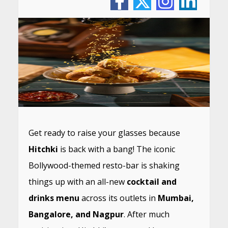
Get ready to raise your glasses because
Hitchki
is back with a bang! The iconic
Bollywood-themed resto-bar is shaking
things up with an all-new
cocktail and
drinks menu
across its outlets in
Mumbai,
Bangalore, and Nagpur
. After much