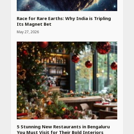
Race for Rare Earths: Why India is Tripling
Its Magnet Bet
May 27, 2026
Heart surgeon shares a step
by step guide to measure
blood pressure at home
accurately
April 26, 2026
CUET PG Result 2026
Declared: Direct Link, Steps
to Check Scorecard at NTA
Website
April 25, 2026
5 Stunning New Restaurants in Bengaluru
You Must Visit for Their Bold Interiors