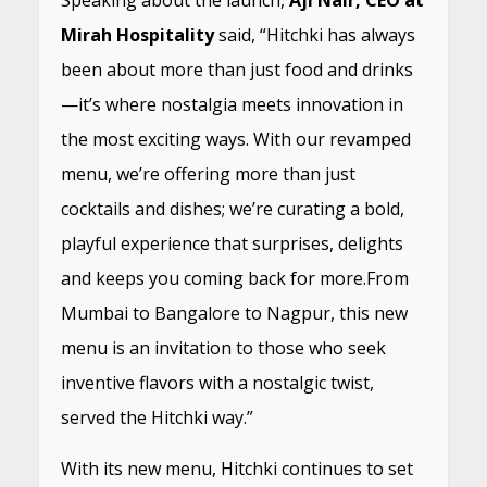
Mirah Hospitality
said, “Hitchki has always
been about more than just food and drinks
—it’s where nostalgia meets innovation in
the most exciting ways. With our revamped
menu, we’re offering more than just
cocktails and dishes; we’re curating a bold,
playful experience that surprises, delights
and keeps you coming back for more.From
Mumbai to Bangalore to Nagpur, this new
menu is an invitation to those who seek
inventive flavors with a nostalgic twist,
served the Hitchki way.”
With its new menu, Hitchki continues to set