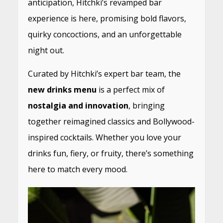
anticipation, Hitchki’s revamped bar
experience is here, promising bold flavors,
quirky concoctions, and an unforgettable
night out.
Curated by Hitchki’s expert bar team, the
new drinks menu
is a perfect mix of
nostalgia and innovation
, bringing
together reimagined classics and Bollywood-
inspired cocktails. Whether you love your
drinks fun, fiery, or fruity, there’s something
here to match every mood.