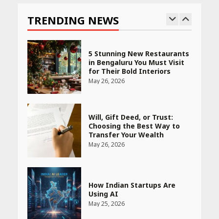
Bet
TRENDING NEWS
May 27, 2026
5 Stunning New Restaurants
in Bengaluru You Must Visit
for Their Bold Interiors
May 26, 2026
Will, Gift Deed, or Trust:
Choosing the Best Way to
Transfer Your Wealth
May 26, 2026
How Indian Startups Are
Using AI
May 25, 2026