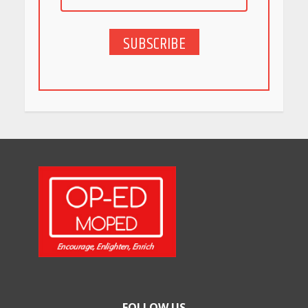
SUBSCRIBE
5 Stunning New Restaurants
in Bengaluru You Must Visit
for Their Bold Interiors
May 26, 2026
Will, Gift Deed, or Trust:
Choosing the Best Way to
Transfer Your Wealth
May 26, 2026
How Indian Startups Are
Using AI
May 25, 2026
FOLLOW US