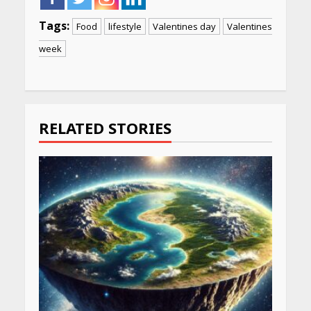
Tags:
Food
lifestyle
Valentines day
Valentines
week
Continue
Reading
RELATED STORIES