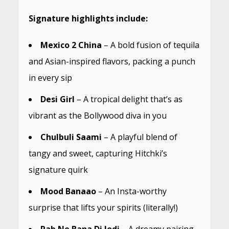
Signature highlights include:
Mexico 2 China
– A bold fusion of tequila
and Asian-inspired flavors, packing a punch
in every sip
Desi Girl
– A tropical delight that’s as
vibrant as the Bollywood diva in you
Chulbuli Saami
– A playful blend of
tangy and sweet, capturing Hitchki’s
signature quirk
Mood Banaao
– An Insta-worthy
surprise that lifts your spirits (literally!)
Rab Ne Bana Di Jodi
– A dreamy pairing