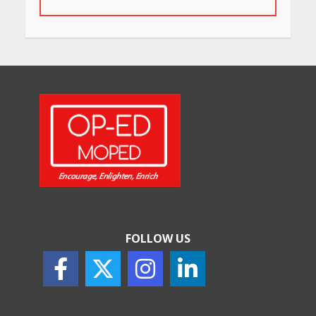
May 26, 2026
Will, Gift Deed, or Trust:
Choosing the Best Way to
Transfer Your Wealth
May 26, 2026
How Indian Startups Are
Using AI
May 25, 2026
FOLLOW US
How to Choose the Right
Sunscreen for Indian Skin
May 25, 2026