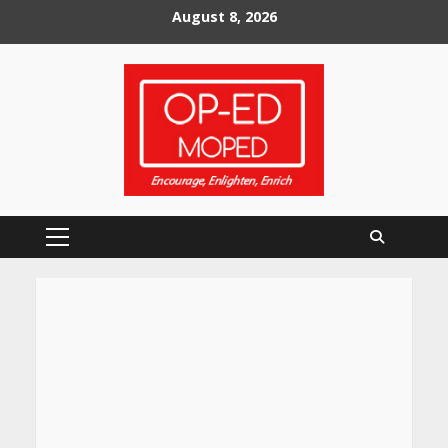
Skip
August 8, 2026
to
content
Primary
Menu