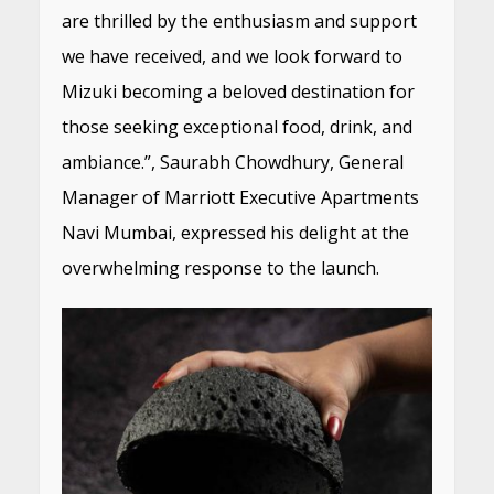
are thrilled by the enthusiasm and support
we have received, and we look forward to
Mizuki becoming a beloved destination for
those seeking exceptional food, drink, and
ambiance.”, Saurabh Chowdhury, General
Manager of Marriott Executive Apartments
Navi Mumbai, expressed his delight at the
overwhelming response to the launch.