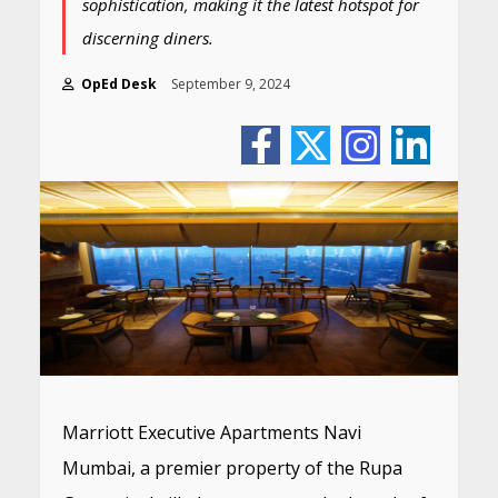
sophistication, making it the latest hotspot for
discerning diners.
OpEd Desk
September 9, 2024
Marriott Executive Apartments Navi
Mumbai, a premier property of the Rupa