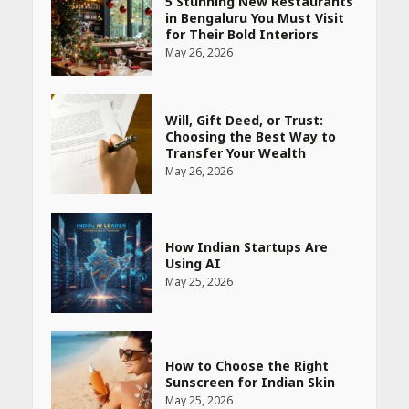
5 Stunning New Restaurants
in Bengaluru You Must Visit
for Their Bold Interiors
May 26, 2026
Will, Gift Deed, or Trust:
Choosing the Best Way to
Transfer Your Wealth
May 26, 2026
How Indian Startups Are
Using AI
May 25, 2026
How to Choose the Right
Sunscreen for Indian Skin
May 25, 2026