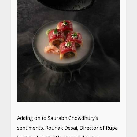
Adding on to Saurabh Chowdhury’s
sentiments, Rounak Desai, Director of Rupa