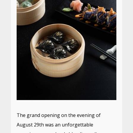
The grand opening on the evening of
August 29th was an unforgettable