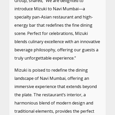
Group, shared, “We are delighted to
introduce Mizuki to Navi Mumbai—a
specialty pan-Asian restaurant and high-
energy bar that redefines the fine dining
scene. Perfect for celebrations, Mizuki
blends culinary excellence with an innovative
beverage philosophy, offering our guests a
truly unforgettable experience.”
Mizuki is poised to redefine the dining
landscape of Navi Mumbai, offering an
immersive experience that extends beyond
the plate. The restaurant’s interior, a
harmonious blend of modern design and
traditional elements, provides the perfect