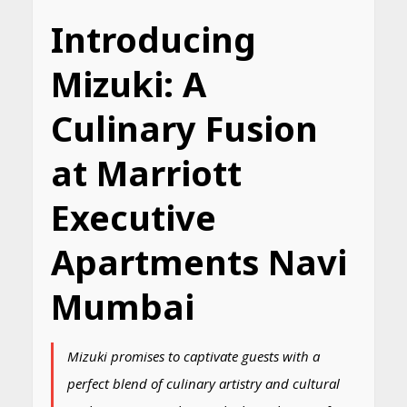
Introducing
Mizuki: A
Culinary Fusion
at Marriott
Executive
Apartments Navi
Mumbai
Mizuki promises to captivate guests with a
perfect blend of culinary artistry and cultural