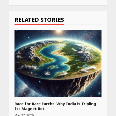
Continue
Reading
RELATED STORIES
Race for Rare Earths: Why India is Tripling
Its Magnet Bet
May 27, 2026