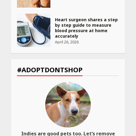
Heart surgeon shares a step
by step guide to measure
blood pressure at home
accurately
April 26, 2026
CUET PG Result 2026
Declared: Direct Link, Steps
#ADOPTDONTSHOP
to Check Scorecard at NTA
Website
April 25, 2026
Best SPF-Infused Skincare &
Haircare Products for
Summer 2026: Protect Your
Glow Daily
April 23, 2026
Indies are good pets too. Let’s remove