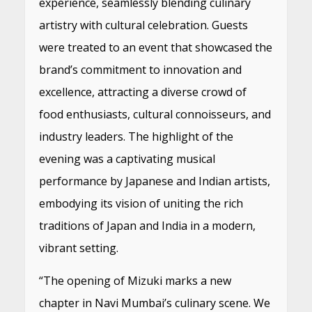
experience, seamlessly blending culinary
artistry with cultural celebration. Guests
were treated to an event that showcased the
brand’s commitment to innovation and
excellence, attracting a diverse crowd of
food enthusiasts, cultural connoisseurs, and
industry leaders. The highlight of the
evening was a captivating musical
performance by Japanese and Indian artists,
embodying its vision of uniting the rich
traditions of Japan and India in a modern,
vibrant setting.
“The opening of Mizuki marks a new
chapter in Navi Mumbai’s culinary scene. We