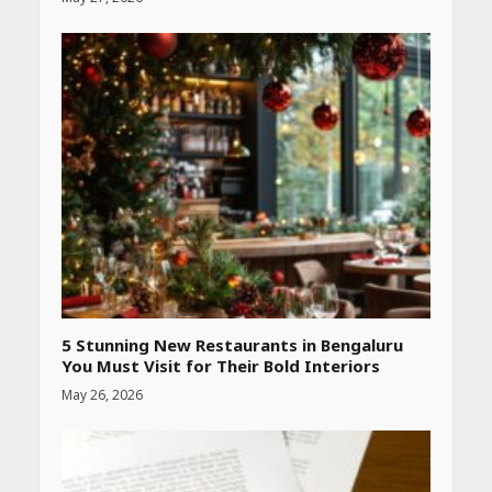
Heart surgeon shares a step
by step guide to measure
blood pressure at home
accurately
April 26, 2026
CUET PG Result 2026
Declared: Direct Link, Steps
to Check Scorecard at NTA
Website
April 25, 2026
5 Stunning New Restaurants in Bengaluru
You Must Visit for Their Bold Interiors
May 26, 2026
Best SPF-Infused Skincare &
Haircare Products for
Summer 2026: Protect Your
Glow Daily
April 23, 2026