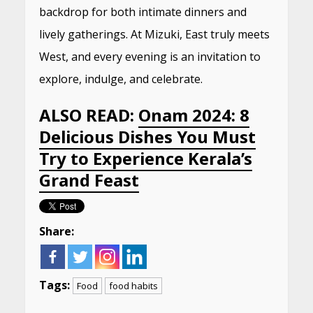
backdrop for both intimate dinners and
lively gatherings. At Mizuki, East truly meets
West, and every evening is an invitation to
explore, indulge, and celebrate.
ALSO READ:
Onam 2024: 8
Delicious Dishes You Must
Try to Experience Kerala’s
Grand Feast
Share:
Tags:
Food
food habits