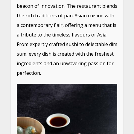
beacon of innovation. The restaurant blends
the rich traditions of pan-Asian cuisine with
a contemporary flair, offering a menu that is
a tribute to the timeless flavours of Asia.
From expertly crafted sushi to delectable dim
sum, every dish is created with the freshest
ingredients and an unwavering passion for
perfection.