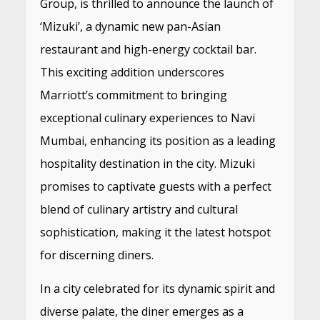
Group, is thrilled to announce the launch of
‘Mizuki’, a dynamic new pan-Asian
restaurant and high-energy cocktail bar.
This exciting addition underscores
Marriott’s commitment to bringing
exceptional culinary experiences to Navi
Mumbai, enhancing its position as a leading
hospitality destination in the city. Mizuki
promises to captivate guests with a perfect
blend of culinary artistry and cultural
sophistication, making it the latest hotspot
for discerning diners.
In a city celebrated for its dynamic spirit and
diverse palate, the diner emerges as a