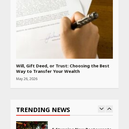
Amazon Must-Haves Under
Rs 999 in India: Useful
Budget Finds That Actually
Work
April 22, 2026
PCOS Symptoms Every
Woman Should Know
Will, Gift Deed, or Trust: Choosing the Best
April 16, 2026
Way to Transfer Your Wealth
May 26, 2026
Race for Rare Earths: Why
India is Tripling Its Magnet
Bet
TRENDING NEWS
May 27, 2026