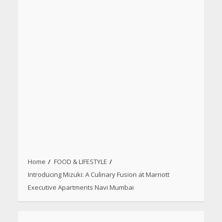
Home
FOOD & LIFESTYLE
Introducing Mizuki: A Culinary Fusion at Marriott
Executive Apartments Navi Mumbai