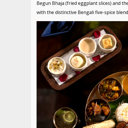
Begun Bhaja (fried eggplant slices) and the
with the distinctive Bengali five-spice blend