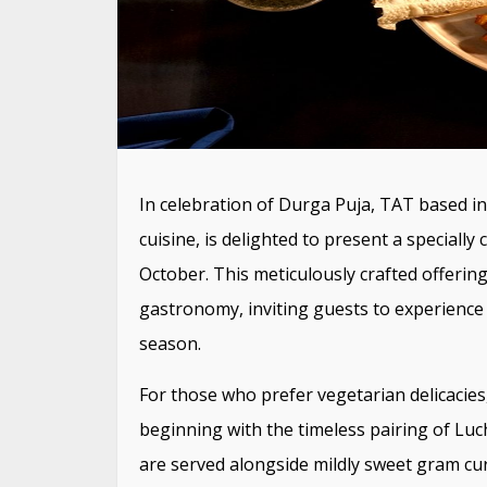
In celebration of Durga Puja, TAT based in 
cuisine, is delighted to present a speciall
October. This meticulously crafted offerin
gastronomy, inviting guests to experience 
season.
For those who prefer vegetarian delicacies
beginning with the timeless pairing of Luc
are served alongside mildly sweet gram cur