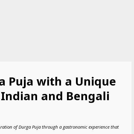
a Puja with a Unique
 Indian and Bengali
elebration of Durga Puja through a gastronomic experience that