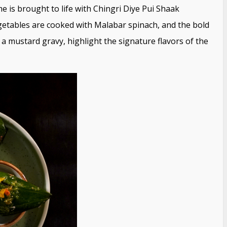
e is brought to life with Chingri Diye Pui Shaak
etables are cooked with Malabar spinach, and the bold
 a mustard gravy, highlight the signature flavors of the