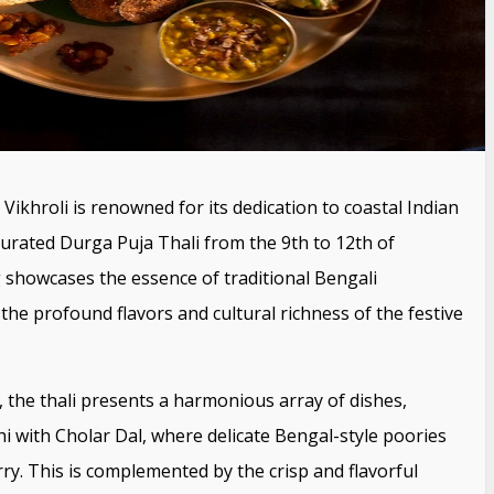
Vikhroli is renowned for its dedication to coastal Indian
y curated Durga Puja Thali from the 9th to 12th of
g showcases the essence of traditional Bengali
the profound flavors and cultural richness of the festive
, the thali presents a harmonious array of dishes,
hi with Cholar Dal, where delicate Bengal-style poories
ry. This is complemented by the crisp and flavorful