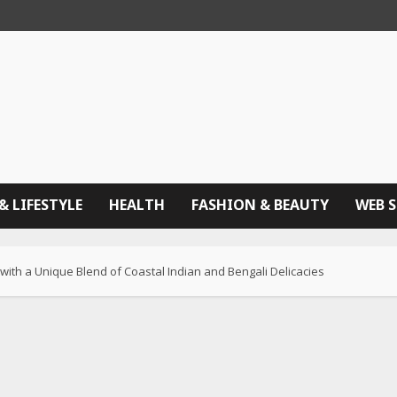
& LIFESTYLE
HEALTH
FASHION & BEAUTY
WEB 
ith a Unique Blend of Coastal Indian and Bengali Delicacies