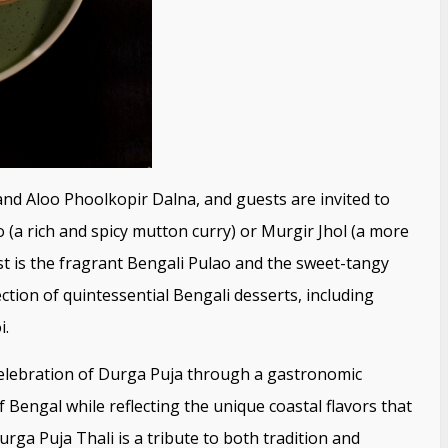
and Aloo Phoolkopir Dalna, and guests are invited to
a rich and spicy mutton curry) or Murgir Jhol (a more
ast is the fragrant Bengali Pulao and the sweet-tangy
tion of quintessential Bengali desserts, including
i.
s celebration of Durga Puja through a gastronomic
 Bengal while reflecting the unique coastal flavors that
urga Puja Thali is a tribute to both tradition and