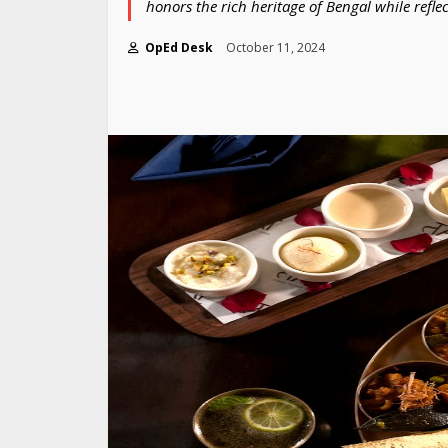
honors the rich heritage of Bengal while reflec
OpEd Desk
October 11, 2024