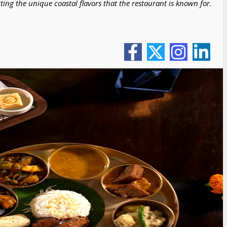
ting the unique coastal flavors that the restaurant is known for.