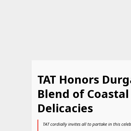
TAT Honors Durg
Blend of Coastal
Delicacies
TAT cordially invites all to partake in this c