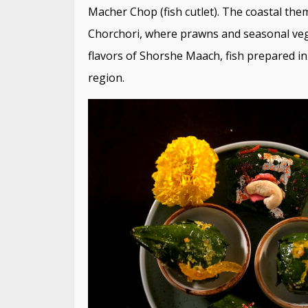
Macher Chop (fish cutlet). The coastal them
Chorchori, where prawns and seasonal veg
flavors of Shorshe Maach, fish prepared in
region.