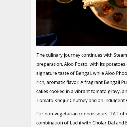
The culinary journey continues with Steame
preparation. Aloo Posto, with its potatoes 
signature taste of Bengal, while Aloo Pho
rich, aromatic flavor. A fragrant Bengali 
cakes cooked in a vibrant tomato gravy, an
Tomato Khejur Chutney and an indulgent se
For non-vegetarian connoisseurs, TAT offer
combination of Luchi with Cholar Dal and 