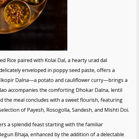
d Rice paired with Kolai Dal, a hearty urad dal
delicately enveloped in poppy seed paste, offers a
olkopir Dalna—a potato and cauliflower curry—brings a
Pulao accompanies the comforting Dhokar Dalna, lentil
d the meal concludes with a sweet flourish, featuring
lection of Payesh, Rosogolla, Sandesh, and Mishti Doi.
s a splendid feast starting with the familiar
Begun Bhaja, enhanced by the addition of a delectable