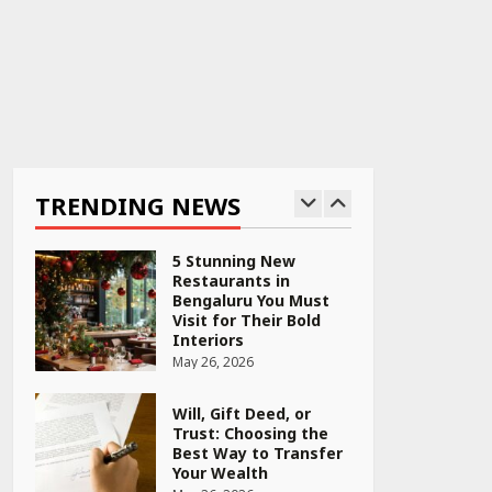
PCOS Symptoms Every
Woman Should Know
April 16, 2026
Race for Rare Earths:
Why India is Tripling
Its Magnet Bet
TRENDING NEWS
May 27, 2026
5 Stunning New
Restaurants in
Bengaluru You Must
Visit for Their Bold
Interiors
May 26, 2026
Will, Gift Deed, or
Trust: Choosing the
Best Way to Transfer
Your Wealth