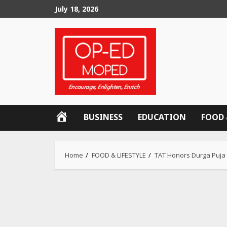
Skip
July 18, 2026
to
content
OP-
BUSINESS
EDUCATION
FOOD 
ED
MOPED
Home
FOOD & LIFESTYLE
TAT Honors Durga Puja w