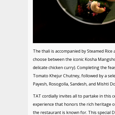
The thali is accompanied by Steamed Rice 
choose between the iconic Kosha Mangsho (
delicate chicken curry). Completing the fe
Tomato Khejur Chutney, followed by a selec
Payesh, Rosogolla, Sandesh, and Mishti Do
TAT cordially invites all to partake in thi
experience that honors the rich heritage of
the restaurant is known for. This special D