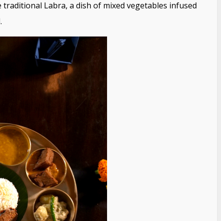
 traditional Labra, a dish of mixed vegetables infused
.