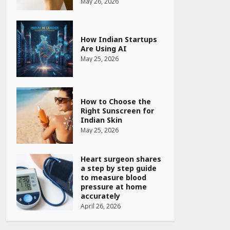
May 26, 2026
How Indian Startups
Are Using AI
May 25, 2026
How to Choose the
Right Sunscreen for
Indian Skin
May 25, 2026
Heart surgeon shares
a step by step guide
to measure blood
pressure at home
accurately
April 26, 2026
CUET PG Result 2026