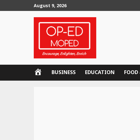
Skip
August 9, 2026
to
content
OP-
BUSINESS
EDUCATION
FOOD 
ED
MOPED