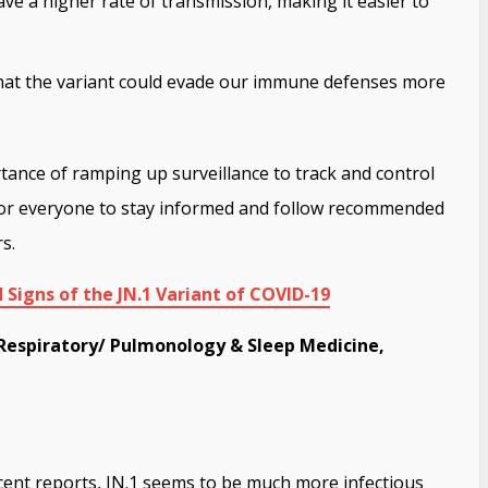
ave a higher rate of transmission, making it easier to
that the variant could evade our immune defenses more
ance of ramping up surveillance to track and control
al for everyone to stay informed and follow recommended
s.
Signs of the JN.1 Variant of COVID-19
Respiratory/ Pulmonology & Sleep Medicine,
ent reports, JN.1 seems to be much more infectious