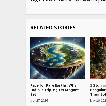
Covid-19
Covid19
Covid19 vaccine
Hea
Continue
Reading
RELATED STORIES
Race for Rare Earths: Why
5 Stunni
India is Tripling Its Magnet
Bengalur
Bet
Their Bol
May 27, 2026
May 26, 20