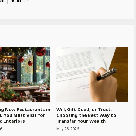
lth
healthcare
ng New Restaurants in
Will, Gift Deed, or Trust:
u You Must Visit for
Choosing the Best Way to
d Interiors
Transfer Your Wealth
26
May 26, 2026