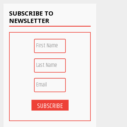
April 22, 2026
SUBSCRIBE TO
NEWSLETTER
PCOS Symptoms Every
Woman Should Know
April 16, 2026
Race for Rare Earths:
Why India is Tripling
Its Magnet Bet
May 27, 2026
5 Stunning New
Restaurants in
Bengaluru You Must
Visit for Their Bold
SUBSCRIBE
Interiors
May 26, 2026
Will, Gift Deed, or