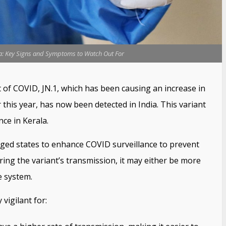
ia: Key Signs and Symptoms to Watch Out For
 of COVID, JN.1, which has been causing an increase in
this year, has now been detected in India. This variant
nce in Kerala.
rged states to enhance COVID surveillance to prevent
ering the variant’s transmission, it may either be more
e system.
vigilant for: