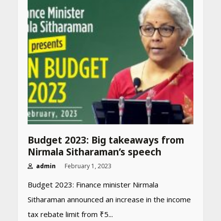
Budget 2023: Big takeaways from
Nirmala Sitharaman’s speech
admin
February 1, 2023
Budget 2023: Finance minister Nirmala
Sitharaman announced an increase in the income
tax rebate limit from ₹5...