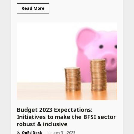
Read More
Budget 2023 Expectations:
Initiatives to make the BFSI sector
robust & inclusive
OpEd Desk
January 31, 2023