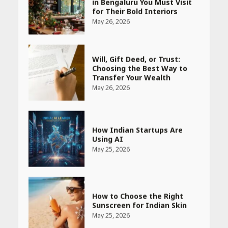
for Their Bold Interiors
May 26, 2026
Will, Gift Deed, or Trust:
Choosing the Best Way to
Transfer Your Wealth
May 26, 2026
How Indian Startups Are
Using AI
May 25, 2026
How to Choose the Right
Sunscreen for Indian Skin
May 25, 2026