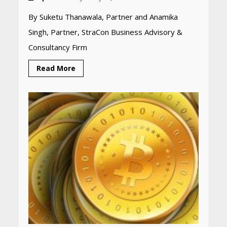
By Suketu Thanawala, Partner and Anamika
Singh, Partner, StraCon Business Advisory &
Heart surgeon shares a step
by step guide to measure
Consultancy Firm
blood pressure at home
accurately
Read More
April 26, 2026
CUET PG Result 2026
Declared: Direct Link, Steps
to Check Scorecard at NTA
Website
April 25, 2026
Best SPF-Infused Skincare &
Haircare Products for
Summer 2026: Protect Your
Glow Daily
April 23, 2026