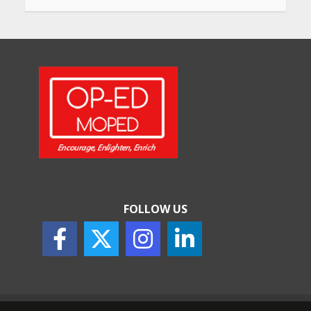
Will, Gift Deed, or Trust:
Choosing the Best Way to
Transfer Your Wealth
May 26, 2026
How Indian Startups Are
Using AI
May 25, 2026
FOLLOW US
How to Choose the Right
Sunscreen for Indian Skin
May 25, 2026