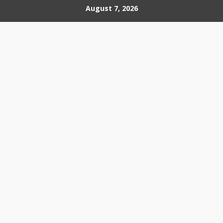
Skip
August 7, 2026
to
content