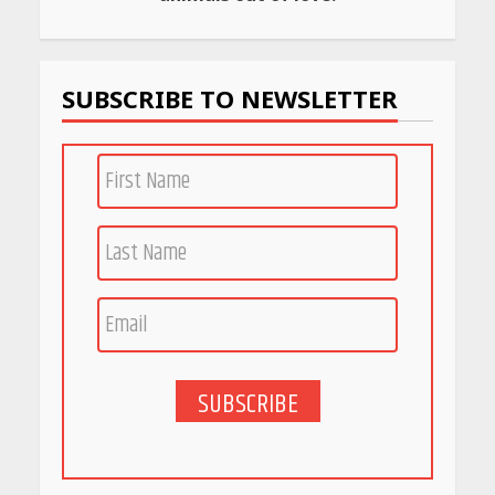
Budget Finds That Actually
Work
April 22, 2026
SUBSCRIBE TO NEWSLETTER
PCOS Symptoms Every
Woman Should Know
April 16, 2026
Race for Rare Earths: Why
India is Tripling Its Magnet
Bet
May 27, 2026
SUBSCRIBE
5 Stunning New Restaurants
in Bengaluru You Must Visit
for Their Bold Interiors
May 26, 2026