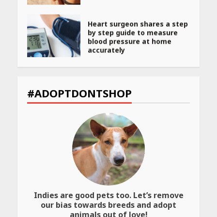
Heart surgeon shares a step
by step guide to measure
blood pressure at home
accurately
April 26, 2026
CUET PG Result 2026
Declared: Direct Link, Steps
#ADOPTDONTSHOP
to Check Scorecard at NTA
Website
April 25, 2026
Best SPF-Infused Skincare &
Haircare Products for
Summer 2026: Protect Your
Glow Daily
April 23, 2026
Indies are good pets too. Let’s remove
Amazon Must-Haves Under
our bias towards breeds and adopt
Rs 999 in India: Useful
animals out of love!