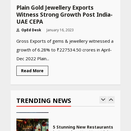
Amazon Must-Haves Under
Plain Gold Jewellery Exports
Rs 999 in India: Useful
Witness Strong Growth Post India-
Budget Finds That Actually
Work
UAE CEPA
April 22, 2026
OpEd Desk
January 16, 2023
Gross Exports of gems & jewellery witnessed a
PCOS Symptoms Every
growth of 6.28% to ₹227534.50 crores in April-
Woman Should Know
Dec 2022 Plain...
April 16, 2026
Read More
Race for Rare Earths: Why
India is Tripling Its Magnet
Bet
TRENDING NEWS
May 27, 2026
5 Stunning New Restaurants
in Bengaluru You Must Visit