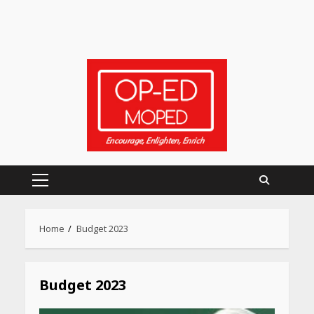
Primary
Menu
Home
Budget 2023
Budget 2023