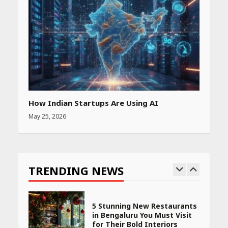
Amazon Must-Haves Under
Rs 999 in India: Useful
Budget Finds That Actually
Work
April 22, 2026
PCOS Symptoms Every
Woman Should Know
April 16, 2026
How Indian Startups Are Using AI
May 25, 2026
Race for Rare Earths: Why
India is Tripling Its Magnet
Bet
TRENDING NEWS
May 27, 2026
5 Stunning New Restaurants
in Bengaluru You Must Visit
for Their Bold Interiors