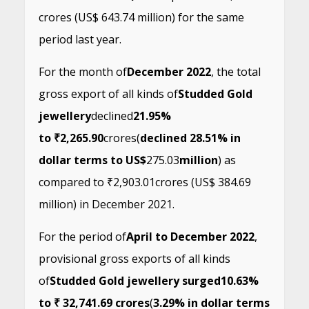
crores (US$ 643.74 million) for the same
period last year.
For the month of
December 2022
, the total
gross export of all kinds of
Studded Gold
jewellery
declined
21.95%
to ₹2,265.90
crores
(
declined 28.51% in
dollar terms to US$
275.03
million
) as
compared to ₹2,903.01crores (US$ 384.69
million) in December 2021.
For the period of
April to December 2022
,
provisional gross exports of all kinds
of
Studded Gold jewellery surged
10.63%
to ₹ 32,741.69 crores
(
3.29% in dollar terms