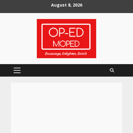
Skip
August 8, 2026
to
content
Primary
Menu