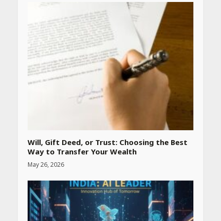
Heart surgeon shares a step
by step guide to measure
blood pressure at home
accurately
April 26, 2026
CUET PG Result 2026
Declared: Direct Link, Steps
to Check Scorecard at NTA
Website
April 25, 2026
Will, Gift Deed, or Trust: Choosing the Best
Way to Transfer Your Wealth
Best SPF-Infused Skincare &
May 26, 2026
Haircare Products for
Summer 2026: Protect Your
Glow Daily
April 23, 2026