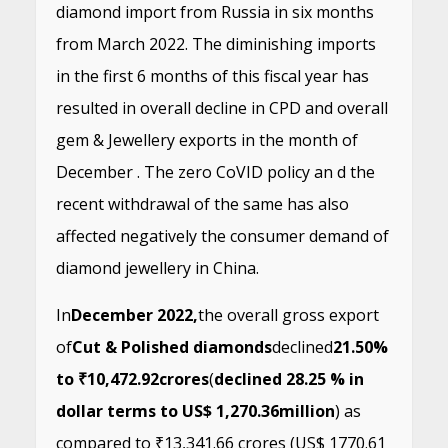
diamond import from Russia in six months
from March 2022. The diminishing imports
in the first 6 months of this fiscal year has
resulted in overall decline in CPD and overall
gem & Jewellery exports in the month of
December . The zero CoVID policy an d the
recent withdrawal of the same has also
affected negatively the consumer demand of
diamond jewellery in China.
In
December 2022,
the overall gross export
of
Cut & Polished diamonds
declined
21.50%
to ₹10,472.92
crores
(
declined 28.25 % in
dollar terms to US$ 1,270.36
million
) as
compared to ₹13,341.66 crores (US$ 1770.61