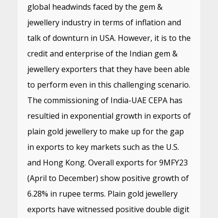
global headwinds faced by the gem &
jewellery industry in terms of inflation and
talk of downturn in USA. However, it is to the
credit and enterprise of the Indian gem &
jewellery exporters that they have been able
to perform even in this challenging scenario.
The commissioning of India-UAE CEPA has
resultied in exponential growth in exports of
plain gold jewellery to make up for the gap
in exports to key markets such as the U.S.
and Hong Kong. Overall exports for 9MFY23
(April to December) show positive growth of
6.28% in rupee terms. Plain gold jewellery
exports have witnessed positive double digit