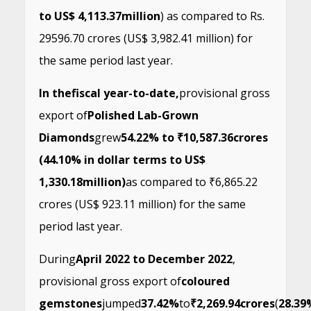
to US$ 4,113.37
million
) as compared to Rs.
29596.70 crores (US$ 3,982.41 million) for
the same period last year.
In the
fiscal year-to-date,
provisional gross
export of
Polished Lab-Grown
Diamonds
grew
54.22% to ₹10,587.36
crores
(44.10% in dollar terms to US$
1,330.18
million)
as compared to ₹6,865.22
crores (US$ 923.11 million) for the same
period last year.
During
April 2022 to December 2022
,
provisional gross export of
coloured
gemstones
jumped
37.42%
to
₹2,269.94
crores
(
28.39