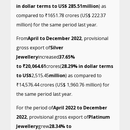
in dollar terms to US$ 285.51
million
) as
compared to ₹1651.78 crores (US$ 222.37
million) for the same period last year.
From
April to December 2022
, provisional
gross export of
Silver
Jewellery
increased
37.65%
to ₹20,064.61
crores
(
28.29% in dollar terms
to US$
2,515.45
million
) as compared to
₹14,576.44 crores (US$ 1,960.76 million) for
the same period last year.
For the period of
April 2022 to December
2022
, provisional gross export of
Platinum
Jewellery
grew
28.34% to