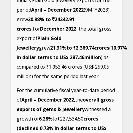
India’s Plain Gold Jewellery exports for the
period
April – December 2022
(9MFY2023),
grew
20.98% to ₹24242.91
crores.
For
December 2022
, the total gross
export of
Plain Gold
Jewellery
grew
21.31%
to ₹2,369.74
crores
(
10.97%
in dollar terms to US$ 287.46
million
) as
compared to ₹1,953.46 crores (US$ 259.05
million) for the same period last year.
For the cumulative fiscal year-to-date period
of
April – December 2022,
the
overall gross
exports of gems & jewellery
witnessed a
growth of
6.28%
to
₹
227,534.50
crores
(declined 0.73% in dollar terms to US$