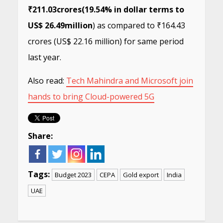
₹211.03
crores
(19.54% in dollar terms to
US$ 26.49
million
) as compared to ₹164.43
crores (US$ 22.16 million) for same period
last year.
Also read:
Tech Mahindra and Microsoft join
hands to bring Cloud-powered 5G
Share:
Tags:
Budget 2023
CEPA
Gold export
India
UAE
Continue