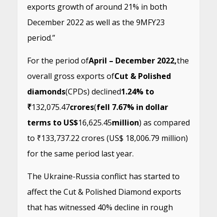
exports growth of around 21% in both
December 2022 as well as the 9MFY23
period.”
For the period of
April – December 2022,
the
overall gross exports of
Cut & Polished
diamonds
(CPDs) declined
1.24% to
₹
132,075.47
crores
(
fell 7.67% in dollar
terms to US$
16,625.45
million
) as compared
to ₹133,737.22 crores (US$ 18,006.79 million)
for the same period last year.
The Ukraine-Russia conflict has started to
affect the Cut & Polished Diamond exports
that has witnessed 40% decline in rough