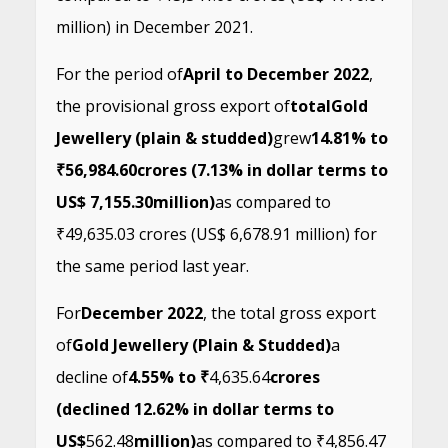
million) in December 2021.
For the period of
April to December 2022
,
the provisional gross export of
total
Gold
Jewellery (plain & studded)
grew
14.81% to
₹56,984.60
crores (7.13% in dollar terms to
US$ 7,155.30
million)
as compared to
₹49,635.03 crores (US$ 6,678.91 million) for
the same period last year.
For
December 2022
, the total gross export
of
Gold Jewellery (Plain & Studded)
a
decline of
4.55% to ₹
4,635.64
crores
(declined 12.62% in dollar terms to
US$
562.48
million)
as compared to ₹4,856.47