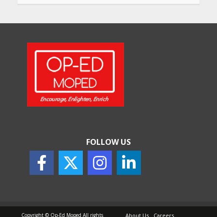
Will, Gift Deed, or Trust:
Choosing the Best Way to
Transfer Your Wealth
May 26, 2026
How Indian Startups Are
Using AI
May 25, 2026
FOLLOW US
How to Choose the Right
Sunscreen for Indian Skin
May 25, 2026
Copyright © Op-Ed Moped All rights
About Us
Careers