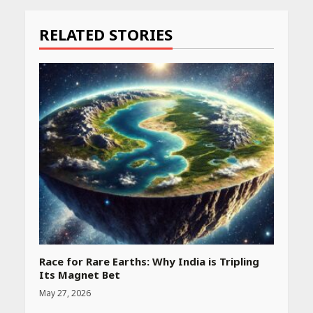
Reading
RELATED STORIES
Race for Rare Earths: Why India is Tripling
Its Magnet Bet
May 27, 2026