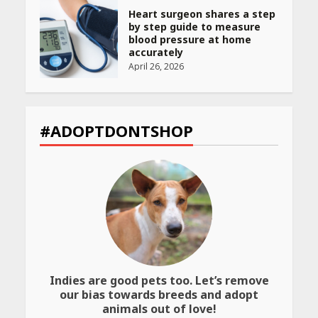
Heart surgeon shares a step
by step guide to measure
blood pressure at home
accurately
April 26, 2026
CUET PG Result 2026
Declared: Direct Link, Steps
#ADOPTDONTSHOP
to Check Scorecard at NTA
Website
April 25, 2026
Best SPF-Infused Skincare &
Haircare Products for
Summer 2026: Protect Your
Glow Daily
April 23, 2026
Indies are good pets too. Let’s remove
Amazon Must-Haves Under
our bias towards breeds and adopt
Rs 999 in India: Useful
animals out of love!
Budget Finds That Actually