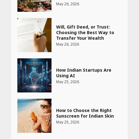
May 26, 2026
Will, Gift Deed, or Trust:
Choosing the Best Way to
Transfer Your Wealth
May 26, 2026
How Indian Startups Are
Using AI
May 25, 2026
How to Choose the Right
Sunscreen for Indian Skin
May 25, 2026