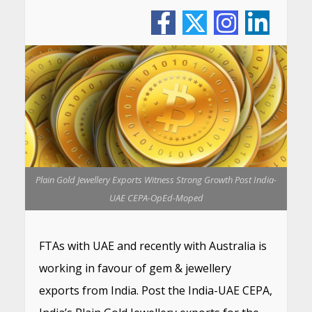
Plain Gold Jewellery Exports Witness Strong Growth Post India-
UAE CEPA-OpEd-Moped
FTAs with UAE and recently with Australia is
working in favour of gem & jewellery
exports from India. Post the India-UAE CEPA,