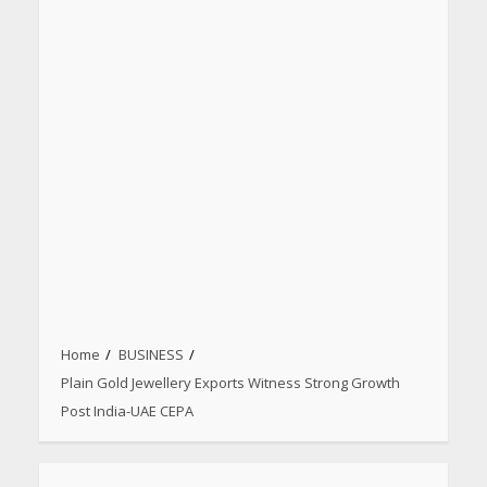
Home
BUSINESS
Plain Gold Jewellery Exports Witness Strong Growth
Post India-UAE CEPA