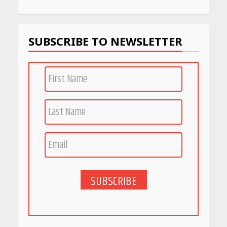
Work
April 22, 2026
SUBSCRIBE TO NEWSLETTER
PCOS Symptoms Every
Woman Should Know
April 16, 2026
Race for Rare Earths: Why
India is Tripling Its Magnet
Bet
May 27, 2026
SUBSCRIBE
5 Stunning New Restaurants
in Bengaluru You Must Visit
for Their Bold Interiors
May 26, 2026