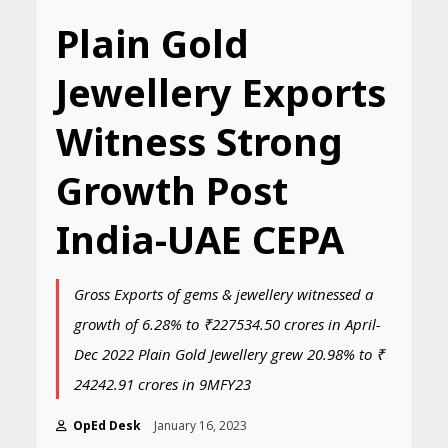
Plain Gold
Jewellery Exports
Witness Strong
Growth Post
India-UAE CEPA
Gross Exports of gems & jewellery witnessed a
growth of 6.28% to ₹227534.50 crores in April-
Dec 2022 Plain Gold Jewellery grew 20.98% to ₹
24242.91 crores in 9MFY23
OpEd Desk
January 16, 2023