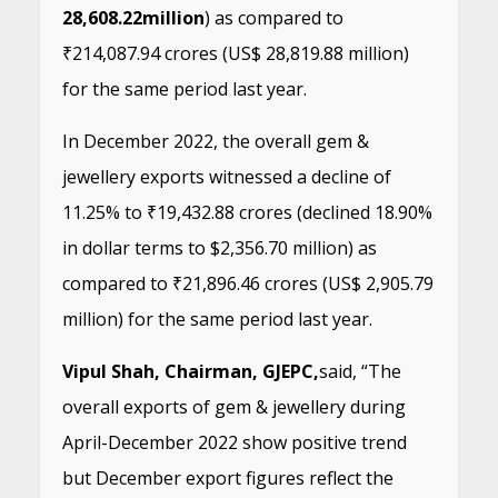
28,608.22
million
) as compared to
₹214,087.94 crores (US$ 28,819.88 million)
for the same period last year.
In December 2022, the overall gem &
jewellery exports witnessed a decline of
11.25% to ₹19,432.88 crores (declined 18.90%
in dollar terms to $2,356.70 million) as
compared to ₹21,896.46 crores (US$ 2,905.79
million) for the same period last year.
Vipul Shah, Chairman, GJEPC,
said, “The
overall exports of gem & jewellery during
April-December 2022 show positive trend
but December export figures reflect the