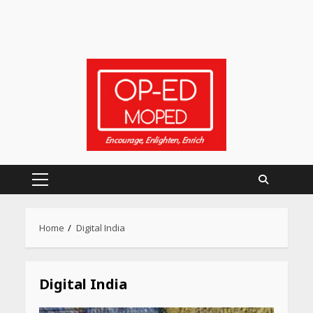
Primary
Menu
Home
Digital India
Digital India