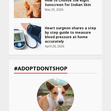
Sunscreen for Indian Skin
May 25, 2026
Heart surgeon shares a step
by step guide to measure
blood pressure at home
accurately
April 26, 2026
CUET PG Result 2026
Declared: Direct Link, Steps
#ADOPTDONTSHOP
to Check Scorecard at NTA
Website
April 25, 2026
Best SPF-Infused Skincare &
Haircare Products for
Summer 2026: Protect Your
Glow Daily
April 23, 2026