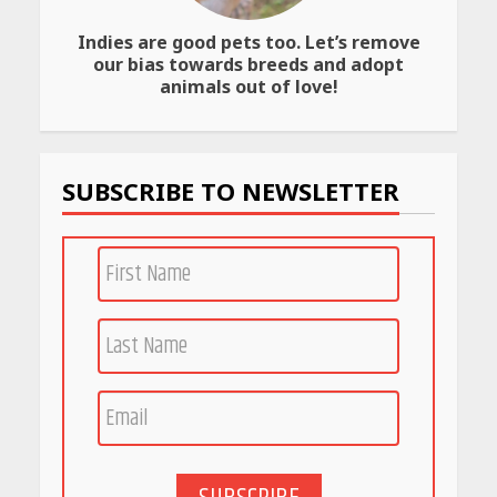
Indies are good pets too. Let’s remove
Amazon Must-Haves Under
our bias towards breeds and adopt
Rs 999 in India: Useful
animals out of love!
Budget Finds That Actually
Work
April 22, 2026
SUBSCRIBE TO NEWSLETTER
PCOS Symptoms Every
Woman Should Know
April 16, 2026
Race for Rare Earths: Why
India is Tripling Its Magnet
Bet
May 27, 2026