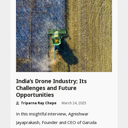
India’s Drone Industry; Its
Challenges and Future
Opportunities​
Triparna Ray Chepe
March 24, 2025
In this insightful interview, Agnishwar
Jayaprakash, Founder and CEO of Garuda