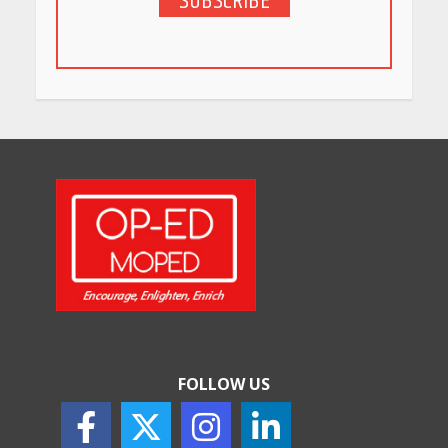
SUBSCRIBE
5 Stunning New Restaurants
in Bengaluru You Must Visit
for Their Bold Interiors
May 26, 2026
Will, Gift Deed, or Trust:
Choosing the Best Way to
Transfer Your Wealth
May 26, 2026
How Indian Startups Are
Using AI
May 25, 2026
FOLLOW US
How to Choose the Right
Sunscreen for Indian Skin
May 25, 2026