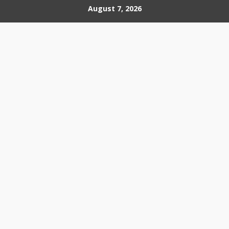
Skip
August 7, 2026
to
content