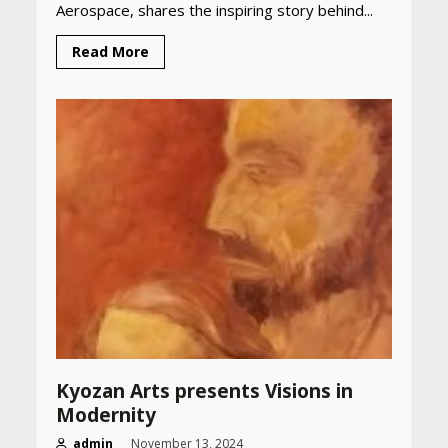
Aerospace, shares the inspiring story behind...
Read More
Kyozan Arts presents Visions in
Modernity
admin
November 13, 2024