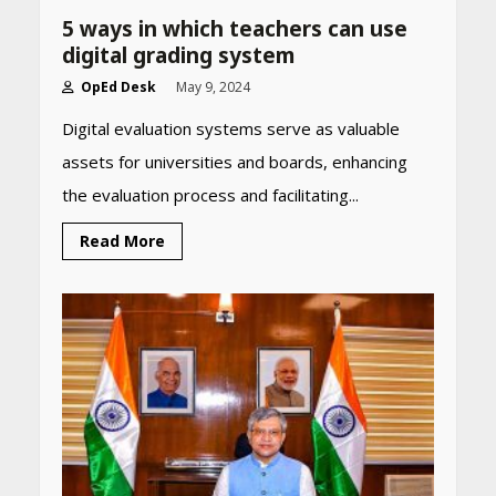
5 ways in which teachers can use
digital grading system
OpEd Desk
May 9, 2024
Digital evaluation systems serve as valuable
assets for universities and boards, enhancing
Heart surgeon shares a step
by step guide to measure
the evaluation process and facilitating...
blood pressure at home
accurately
Read More
April 26, 2026
CUET PG Result 2026
Declared: Direct Link, Steps
to Check Scorecard at NTA
Website
April 25, 2026
Best SPF-Infused Skincare &
Haircare Products for