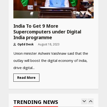
Summer 2026: Protect Your
Glow Daily
April 23, 2026
Amazon Must-Haves Under
India To Get 9 More
Rs 999 in India: Useful
Supercomputers under Digital
Budget Finds That Actually
Work
India programme
April 22, 2026
OpEd Desk
August 18, 2023
Union minister Ashwini Vaishnaw said that the
PCOS Symptoms Every
outlay will boost the digital economy of India,
Woman Should Know
drive digital...
April 16, 2026
Read More
Race for Rare Earths: Why
India is Tripling Its Magnet
Bet
TRENDING NEWS
May 27, 2026