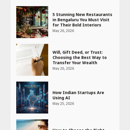
5 Stunning New Restaurants
in Bengaluru You Must Visit
for Their Bold Interiors
May 26, 2026
Will, Gift Deed, or Trust:
Choosing the Best Way to
Transfer Your Wealth
May 26, 2026
How Indian Startups Are
Using AI
May 25, 2026
How to Choose the Right