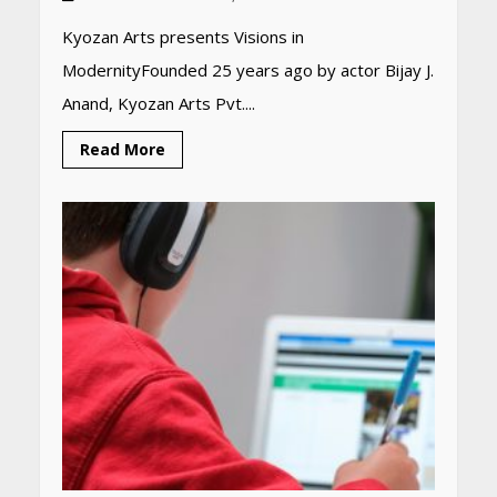
Kyozan Arts presents Visions in
ModernityFounded 25 years ago by actor Bijay J.
Anand, Kyozan Arts Pvt....
Read More