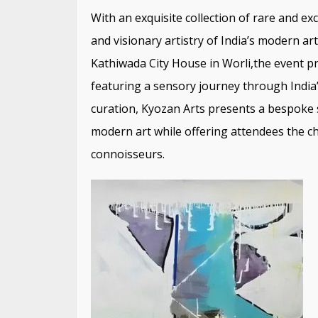
With an exquisite collection of rare and e
and visionary artistry of India’s modern a
Kathiwada City House in Worli,the event pr
featuring a sensory journey through India’
curation, Kyozan Arts presents a bespoke 
modern art while offering attendees the ch
connoisseurs.