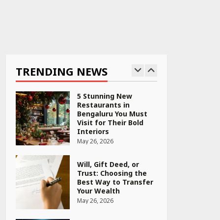
April 16, 2026
Race for Rare Earths:
Why India is Tripling
Its Magnet Bet
TRENDING NEWS
May 27, 2026
5 Stunning New
Restaurants in
Bengaluru You Must
Visit for Their Bold
Interiors
May 26, 2026
Will, Gift Deed, or
Trust: Choosing the
Best Way to Transfer
Your Wealth
May 26, 2026