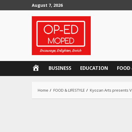
Skip
August 7, 2026
to
content
OP-
BUSINESS
EDUCATION
FOOD 
ED
MOPED
Home
FOOD & LIFESTYLE
Kyozan Arts presents V