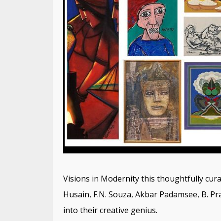
Visions in Modernity this thoughtfully curat
Husain, F.N. Souza, Akbar Padamsee, B. Pr
into their creative genius.