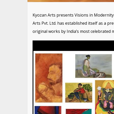
Kyozan Arts presents Visions in Modernity
Arts Pvt. Ltd. has established itself as a p
original works by India’s most celebrated 