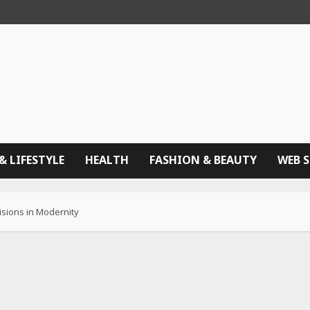
& LIFESTYLE
HEALTH
FASHION & BEAUTY
WEB 
isions in Modernity