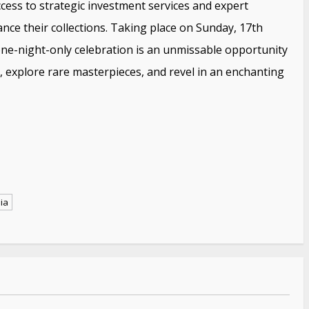
ccess to strategic investment services and expert
nce their collections. Taking place on Sunday, 17th
ne-night-only celebration is an unmissable opportunity
y, explore rare masterpieces, and revel in an enchanting
ia