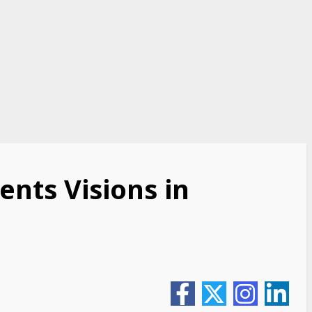
ents Visions in