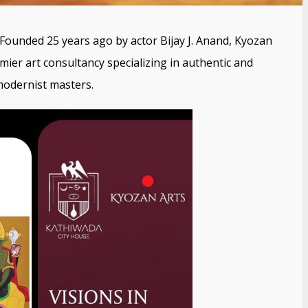
Founded 25 years ago by actor Bijay J. Anand, Kyozan
remier art consultancy specializing in authentic and
modernist masters.