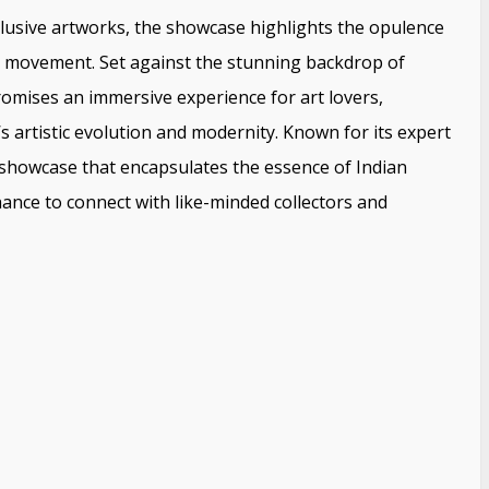
xclusive artworks, the showcase highlights the opulence
rt movement. Set against the stunning backdrop of
omises an immersive experience for art lovers,
s artistic evolution and modernity. Known for its expert
showcase that encapsulates the essence of Indian
ance to connect with like-minded collectors and