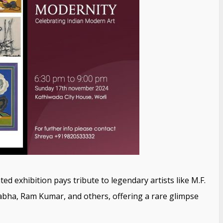
ed exhibition pays tribute to legendary artists like M.F.
abha, Ram Kumar, and others, offering a rare glimpse