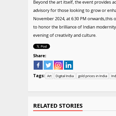
Beyond the art itself, the event provides a
advisory for those looking to grow or enha
November 2024, at 6:30 PM onwards,this o
to honor the brilliance of Indian modernit
evening of creativity and culture.
Share:
Tags:
Art
Digital India
gold prices in India
Ind
Continue
Reading
RELATED STORIES