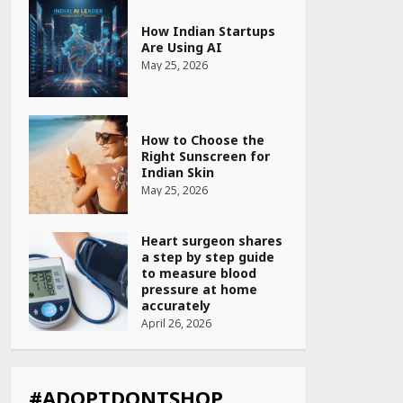
How Indian Startups
Are Using AI
May 25, 2026
How to Choose the
Right Sunscreen for
Indian Skin
May 25, 2026
Heart surgeon shares
a step by step guide
to measure blood
pressure at home
accurately
April 26, 2026
CUET PG Result 2026
Declared: Direct Link,
Steps to Check
#ADOPTDONTSHOP