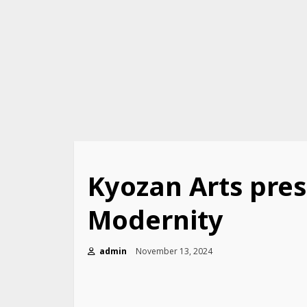
Kyozan Arts pres
Modernity
admin
November 13, 2024