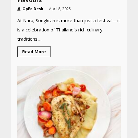
Flavours
OpEd Desk
April 8, 2025
At Nara, Songkran is more than just a festival—it
is a celebration of Thailand’s rich culinary
traditions,...
Read More