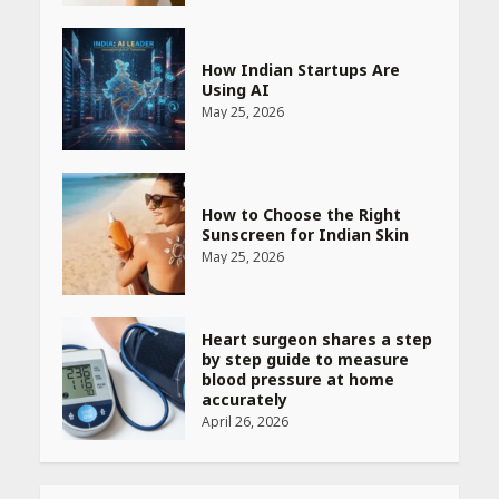
How Indian Startups Are
Using AI
May 25, 2026
How to Choose the Right
Sunscreen for Indian Skin
May 25, 2026
Heart surgeon shares a step
by step guide to measure
blood pressure at home
accurately
April 26, 2026
CUET PG Result 2026