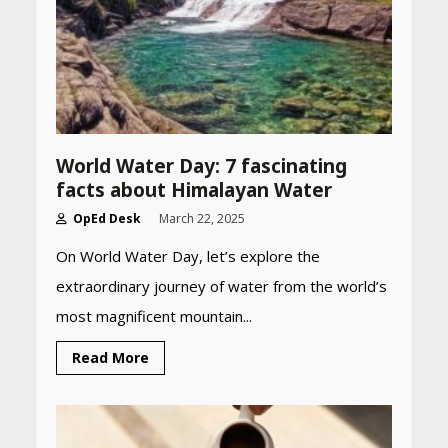
World Water Day: 7 fascinating
facts about Himalayan Water
OpEd Desk
March 22, 2025
On World Water Day, let’s explore the
extraordinary journey of water from the world’s
most magnificent mountain...
Heart surgeon shares a step
Read More
by step guide to measure
blood pressure at home
accurately
April 26, 2026