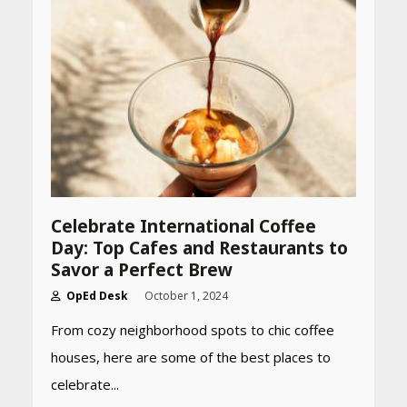
CUET PG Result 2026
Declared: Direct Link, Steps
to Check Scorecard at NTA
Website
April 25, 2026
Best SPF-Infused Skincare &
Haircare Products for
Summer 2026: Protect Your
Glow Daily
April 23, 2026
Celebrate International Coffee
Day: Top Cafes and Restaurants to
Amazon Must-Haves Under
Savor a Perfect Brew
Rs 999 in India: Useful
Budget Finds That Actually
OpEd Desk
October 1, 2024
Work
From cozy neighborhood spots to chic coffee
April 22, 2026
houses, here are some of the best places to
celebrate...
PCOS Symptoms Every