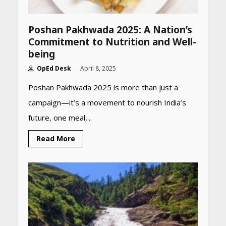
Poshan Pakhwada 2025: A Nation’s
Commitment to Nutrition and Well-
being
OpEd Desk
April 8, 2025
Poshan Pakhwada 2025 is more than just a
campaign—it’s a movement to nourish India’s
future, one meal,...
Read More