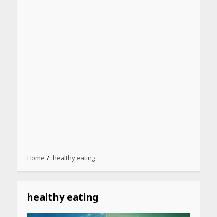
Home
healthy eating
healthy eating