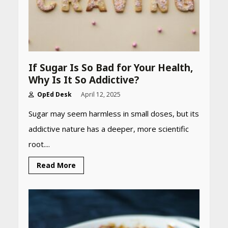
If Sugar Is So Bad for Your Health,
Why Is It So Addictive?
OpEd Desk
April 12, 2025
Sugar may seem harmless in small doses, but its
addictive nature has a deeper, more scientific
root....
Read More