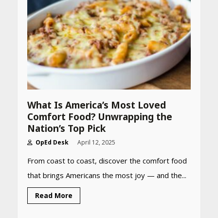
What Is America’s Most Loved
Comfort Food? Unwrapping the
Nation’s Top Pick
OpEd Desk
April 12, 2025
From coast to coast, discover the comfort food
that brings Americans the most joy — and the...
Read More