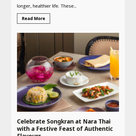
longer, healthier life. These...
Read More
Celebrate Songkran at Nara Thai
with a Festive Feast of Authentic