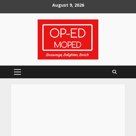
Skip
August 9, 2026
to
content
Primary
Menu