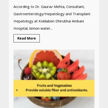
According to Dr. Gaurav Mehta, Consultant,
Gastroenterology/Hepatology and Transplant
Hepatology at Kokilaben Dhirubhai Ambani
Hospital, lemon water...
Read More