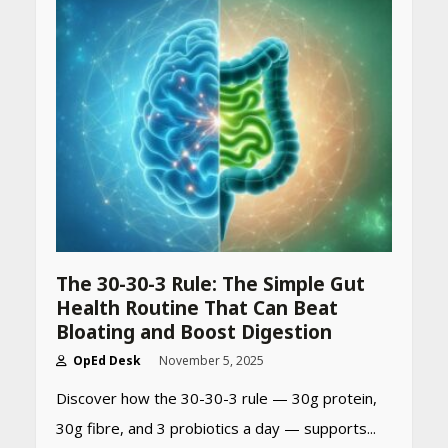
The 30-30-3 Rule: The Simple Gut
Health Routine That Can Beat
Bloating and Boost Digestion
OpEd Desk
November 5, 2025
Discover how the 30-30-3 rule — 30g protein,
30g fibre, and 3 probiotics a day — supports...