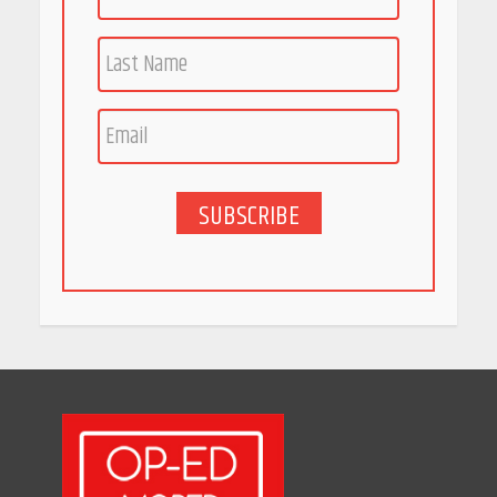
Race for Rare Earths: Why
India is Tripling Its Magnet
Bet
May 27, 2026
SUBSCRIBE
5 Stunning New Restaurants
in Bengaluru You Must Visit
for Their Bold Interiors
May 26, 2026
Will, Gift Deed, or Trust:
Choosing the Best Way to
Transfer Your Wealth
May 26, 2026