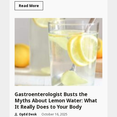
Read More
Gastroenterologist Busts the
Myths About Lemon Water: What
It Really Does to Your Body
OpEd Desk
October 16, 2025