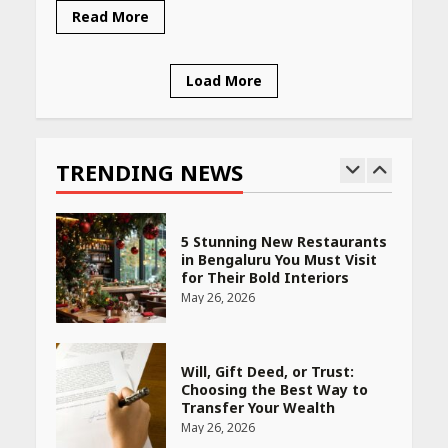
Woman Should Know
Read More
April 16, 2026
Load More
Race for Rare Earths: Why
India is Tripling Its Magnet
Bet
TRENDING NEWS
May 27, 2026
5 Stunning New Restaurants
in Bengaluru You Must Visit
for Their Bold Interiors
May 26, 2026
Will, Gift Deed, or Trust:
Choosing the Best Way to
Transfer Your Wealth
May 26, 2026