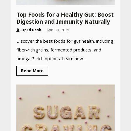
Top Foods for a Healthy Gut: Boost
Digestion and Immunity Naturally
OpEd Desk
April 21, 2025
Discover the best foods for gut health, including
fiber-rich grains, fermented products, and
omega-3-rich options. Learn how...
Read More