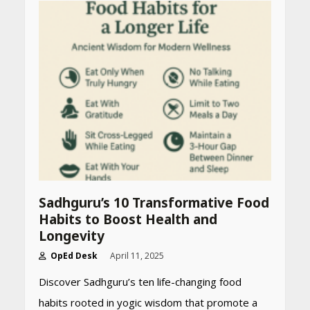
Sadhguru’s 10 Transformative Food
Habits to Boost Health and
Longevity
OpEd Desk
April 11, 2025
Discover Sadhguru’s ten life-changing food
habits rooted in yogic wisdom that promote a